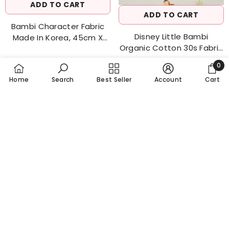
ADD TO CART
ADD TO CART
Bambi Character Fabric
Disney Little Bambi
Made In Korea, 45cm X
Organic Cotton 30s Fabric
144cm 18"x 56" / Half Yard
0
Made In Korea By The Half
0
Yard
Home
Search
Best Seller
Account
Cart
item
SORT BY:
Featured
Most relevant
$8.20
$7.50
Best selling
Alphabetically, A-Z
Alphabetically, Z-A