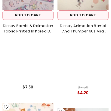
ADD TO CART
ADD TO CART
Disney Bambi & Dalmatian
Disney Animation Bambi
Fabric Printed In Korea By
And Thumper 60s Asa
The Half Yard
Fabric Made In Korea By
The Half Yard 18" X 57" (
45 Cm X 144 Cm)
$7.50
$7.50
$4.20