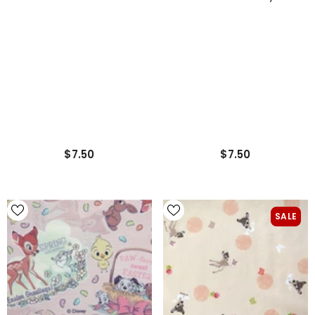
Printed Cotton Fabric
Printed In Korea By The
Made In Korea By The Half
Half Yard 18" X 43"
Yard
$7.50
$7.50
SALE