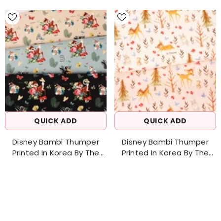
QUICK ADD
QUICK ADD
Disney Bambi Thumper
Disney Bambi Thumper
Printed In Korea By The
Printed In Korea By The
Half Yard 18" X 43"
Half Yard 18" X 43"