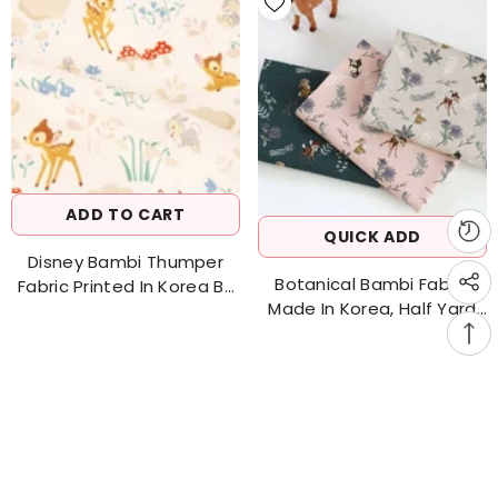
ADD TO CART
QUICK ADD
Disney Bambi Thumper
Botanical Bambi Fabric
Fabric Printed In Korea By
Made In Korea, Half Yard
The Half Yard 18" X 43"
45cm X 150cm 18"x 58" /
Cotton&Linen