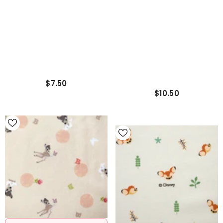
Cushion / Pillow Cover
$7.50
$10.50