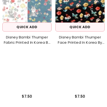
QUICK ADD
QUICK ADD
Disney Bambi Thumper
Disney Bambi Thumper
Fabric Printed In Korea By
Face Printed In Korea By
The Half Yard 18" X 43"
The Half Yard 18" X 43"
$7.50
$7.50