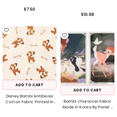
$7.50
$10.98
ADD TO CART
ADD TO CART
Disney Bambi Antibiosis
Bambi Character Fabric
Cotton Fabric Printed In
Made In Korea By Panel /
Korea By The Half Yard