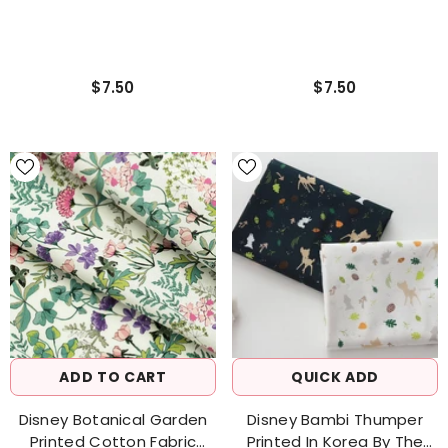
$7.50
$7.50
ADD TO CART
QUICK ADD
Disney Botanical Garden
Disney Bambi Thumper