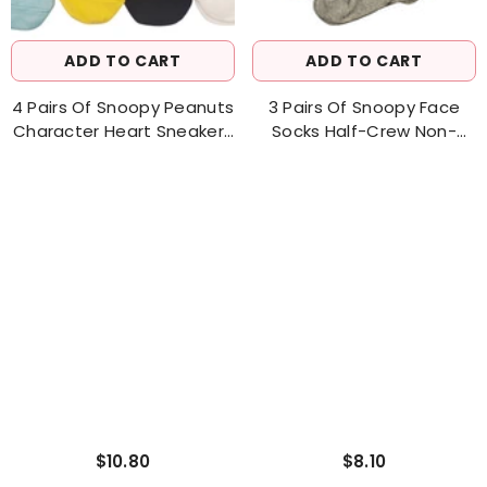
ADD TO CART
ADD TO CART
4 Pairs Of Snoopy Peanuts
3 Pairs Of Snoopy Face
Character Heart Sneakers
Socks Half-Crew Non-
Socks Women's Sock
Binding Socks Women's
Sock
$10.80
$8.10