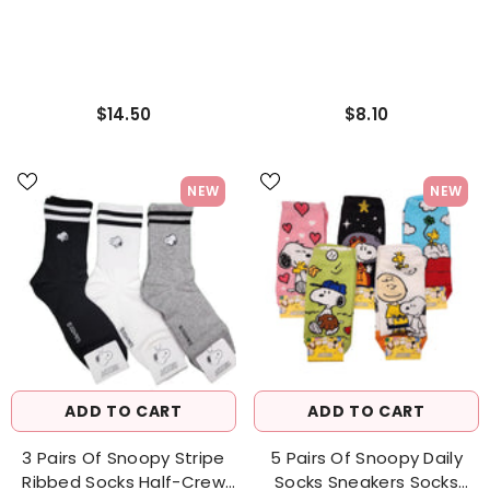
$14.50
$8.10
NEW
NEW
ADD TO CART
ADD TO CART
3 Pairs Of Snoopy Stripe
5 Pairs Of Snoopy Daily