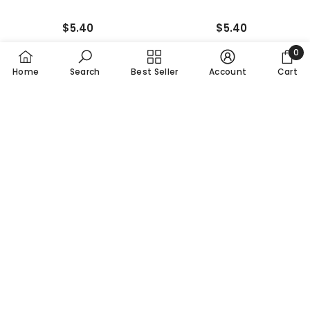
$5.40
$5.40
0
0
Home
Search
Best Seller
Account
Cart
item
NEW
NEW
SORT BY:
Featured
Most relevant
Best selling
ADD TO CART
ADD TO CART
Alphabetically, A-Z
5 Pairs Of Snoopy Bubble
5 Pairs Of Snoopy Sporty
Alphabetically, Z-A
Socks Half-Crew Socks
Socks Half-Crew Socks
Women's Sock
Women's Socks
Price, low to high