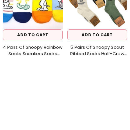
ADD TO CART
ADD TO CART
4 Pairs Of Snoopy Rainbow
5 Pairs Of Snoopy Scout
Socks Sneakers Socks
Ribbed Socks Half-Crew
Women's Sock
Socks Men's Socks