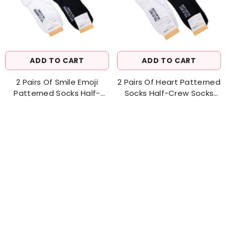
ADD TO CART
ADD TO CART
2 Pairs Of Smile Emoji
2 Pairs Of Heart Patterned
Patterned Socks Half-
Socks Half-Crew Socks
Crew Socks Women's Sock
Women's Sock