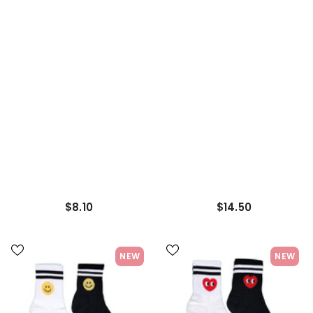
Ribbed Socks Half-Crew
Socks Sneakers Socks
Socks Men's Sock
Women's Sock
$8.10
$14.50
NEW
NEW