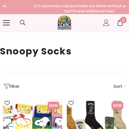
U.S customers can purchase our items without paying any
tariffs and additional fees
0
0
it
Snoopy Socks
Filter
Sort
NEW
NEW