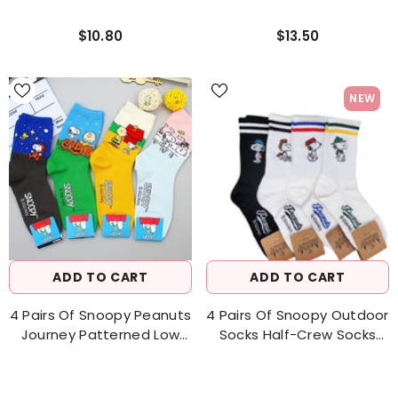
$10.80
$13.50
NEW
ADD TO CART
ADD TO CART
4 Pairs Of Snoopy Peanuts
4 Pairs Of Snoopy Outdoor
Journey Patterned Low
Socks Half-Crew Socks
Cut Socks Women's Socks
Women's Sock
Made In Korea