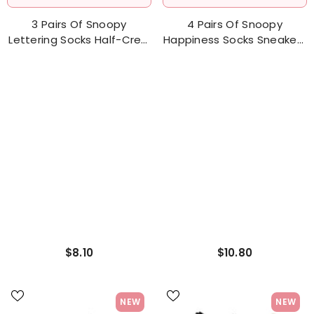
ADD TO CART
ADD TO CART
3 Pairs Of Snoopy
4 Pairs Of Snoopy
Lettering Socks Half-Crew
Happiness Socks Sneakers
Socks Women's Sock
Socks Women's Sock
$8.10
$10.80
NEW
NEW