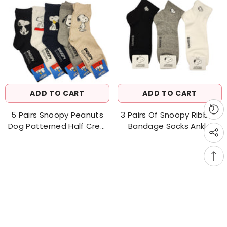
ADD TO CART
ADD TO CART
5 Pairs Snoopy Peanuts
3 Pairs Of Snoopy Ribbed
Dog Patterned Half Crew
Bandage Socks Ankle
Socks Women's Socks
Socks Men's Socks
Made In Korea