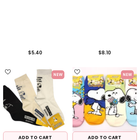
$5.40
$8.10
NEW
NEW