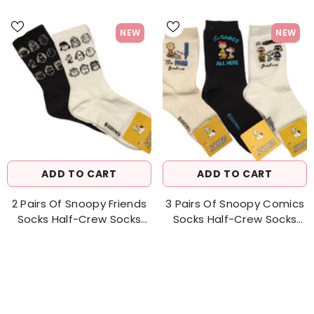
NEW
NEW
ADD TO CART
ADD TO CART
2 Pairs Of Snoopy Friends
3 Pairs Of Snoopy Comics
Socks Half-Crew Socks
Socks Half-Crew Socks
Women's Sock
Women's Sock