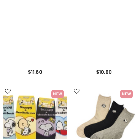
$11.60
$10.80
NEW
NEW