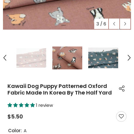
3
/
6
Kawaii Dog Puppy Patterned Oxford
Fabric Made In Korea By The Half Yard
1 review
$5.50
Color:
A