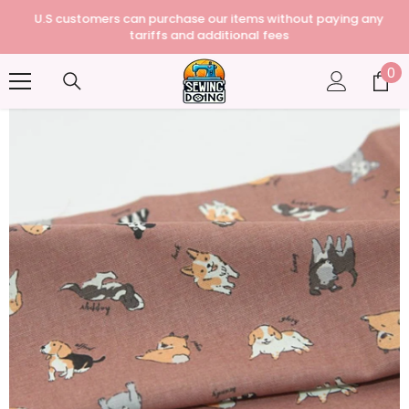
U.S customers can purchase our items without paying any
tariffs and additional fees
0
0
it