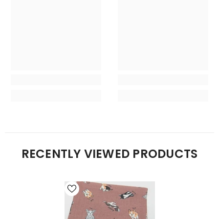
RECENTLY VIEWED PRODUCTS