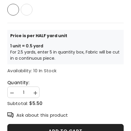
Price is per HALF yard unit
1 unit = 0.5 yard
For 2.5 yards, enter 5 in quantity box, Fabric will be cut
in a continuous piece.
Availability:
10 In Stock
Quantity:
Decrease
Increase
quantity
quantity
$5.50
Subtotal:
for
for
Kawaii
Kawaii
Dog
Dog
Ask about this product
Puppy
Puppy
patterned
patterned
Oxford
Oxford
Fabric
Fabric