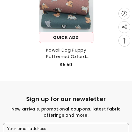
QUICK ADD
Kawaii Dog Puppy
Patterned Oxford
Fabric Made In Korea By
$5.50
The Half Yard
Sign up for our newsletter
New arrivals, promotional coupons, latest fabric
offerings and more.
Your email address