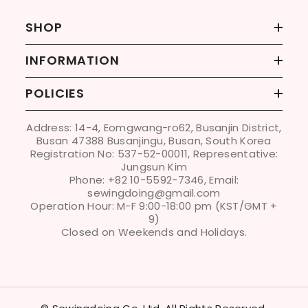
SHOP
INFORMATION
POLICIES
Address: 14-4, Eomgwang-ro62, Busanjin District,
Busan 47388 Busanjingu, Busan, South Korea
Registration No: 537-52-00011, Representative:
Jungsun Kim
Phone: +82 10-5592-7346, Email:
sewingdoing@gmail.com
Operation Hour: M-F 9:00-18:00 pm (KST/GMT +
9)
Closed on Weekends and Holidays.