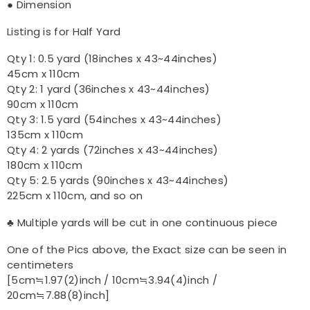
● Dimension
Listing is for Half Yard
Qty 1: 0.5 yard (18inches x 43~44inches)
45cm x 110cm
Qty 2: 1 yard (36inches x 43~44inches)
90cm x 110cm
Qty 3: 1.5 yard (54inches x 43~44inches)
135cm x 110cm
Qty 4: 2 yards (72inches x 43~44inches)
180cm x 110cm
Qty 5: 2.5 yards (90inches x 43~44inches)
225cm x 110cm, and so on
♣ Multiple yards will be cut in one continuous piece
One of the Pics above, the Exact size can be seen in
centimeters
[5cm≒1.97(2)inch / 10cm≒3.94(4)inch /
20cm≒7.88(8)inch]