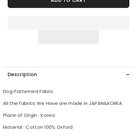
ADD TO CART
made
made
in
in
Korea
Korea
by
by
the
the
Half
Half
Yard
Yard
Description
Dog Patterned Fabric
All the fabrics We Have are made in JAPAN&KOREA
Place of Origin : Korea
Material : Cotton 100% Oxford