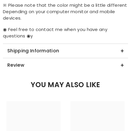
※ Please note that the color might be a little different
Depending on your computer monitor and mobile
devices.
◉ Feel free to contact me when you have any
questions ◉y
Shipping Information
Review
YOU MAY ALSO LIKE