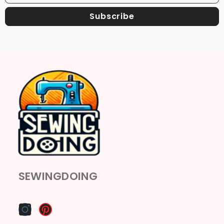
Subscribe
SEWINGDOING