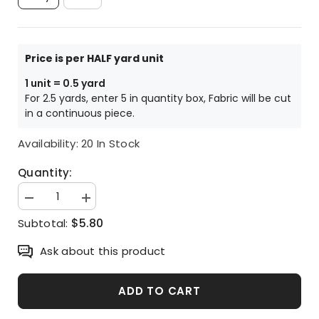
Ivory
Blue
Price is per HALF yard unit
1 unit = 0.5 yard
For 2.5 yards, enter 5 in quantity box, Fabric will be cut
in a continuous piece.
Availability:
20 In Stock
Quantity:
Decrease
Increase
quantity
quantity
$5.80
Subtotal:
for
for
Animal
Animal
Bird
Bird
Ask about this product
Patterned
Patterned
Fabric,
Fabric,
Cute,
Cute,
sewing,
sewing,
ADD TO CART
Quilt
Quilt
made
made