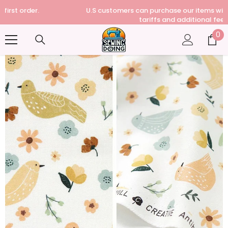
U.S customers can purchase our items without paying any
tariffs and additional fees
0
0
it