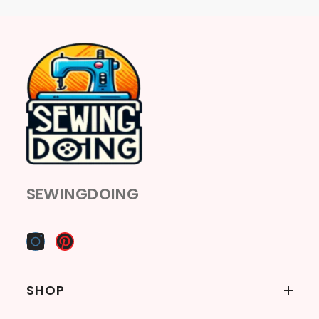
SEWINGDOING
SHOP