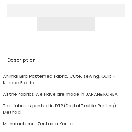
in
in
Korea
Korea
Half
Half
Yard
Yard
Description
Animal Bird Patterned Fabric, Cute, sewing, Quilt -
Korean Fabric
All the fabrics We Have are made in JAPAN&KOREA
This fabric is printed in DTP(Digital Textile Printing)
Method
Manufacturer : Zentax in Korea