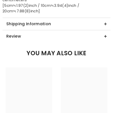
centimeters
[5cm≒1.97(2)inch / 10cm≒3.94(4)inch /
20cm≒7.88(8)inch]
Shipping Information
Review
YOU MAY ALSO LIKE