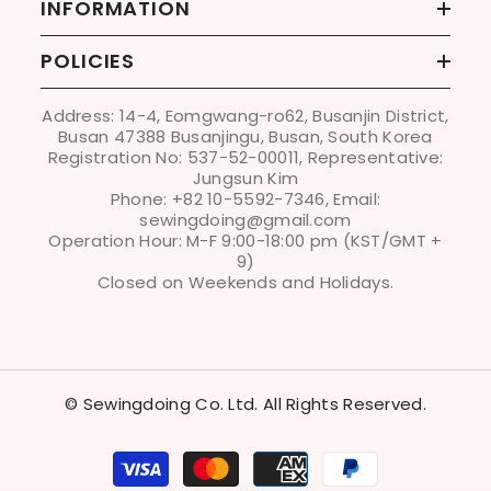
INFORMATION
POLICIES
Address: 14-4, Eomgwang-ro62, Busanjin District,
Busan 47388 Busanjingu, Busan, South Korea
Registration No: 537-52-00011, Representative:
Jungsun Kim
Phone: +82 10-5592-7346, Email:
sewingdoing@gmail.com
Operation Hour: M-F 9:00-18:00 pm (KST/GMT +
9)
Closed on Weekends and Holidays.
© Sewingdoing Co. Ltd. All Rights Reserved.
Payment
methods