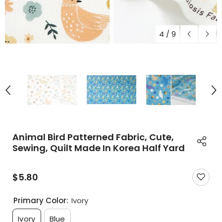
4
/
9
Animal Bird Patterned Fabric, Cute,
Sewing, Quilt Made In Korea Half Yard
$5.80
Primary Color:
Ivory