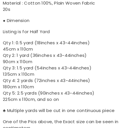
Material : Cotton 100%, Plain Woven Fabric
20s
● Dimension
Listing is for Half Yard
Qty 1: 0.5 yard (18inches x 43~44inches)
45cm x 110cm
Qty 2: 1 yard (36inches x 43~44inches)
90cm x 110cm
Qty 3: 1.5 yard (54inches x 43~44inches)
135cm x 110cm
Qty 4: 2 yards (72inches x 43~44inches)
180cm x 110cm
Qty 5: 2.5 yards (90inches x 43~44inches)
225cm x 110cm, and so on
♣ Multiple yards will be cut in one continuous piece
One of the Pics above, the Exact size can be seen in