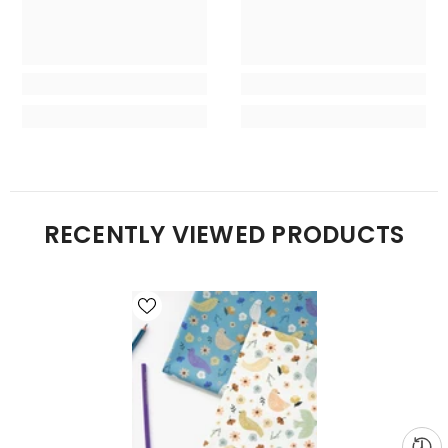
RECENTLY VIEWED PRODUCTS