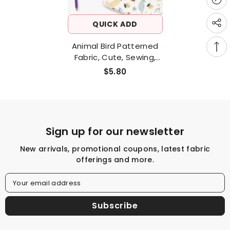
QUICK ADD
Animal Bird Patterned
Fabric, Cute, Sewing,
Quilt Made In Korea Half
$5.80
Yard
Sign up for our newsletter
New arrivals, promotional coupons, latest fabric
offerings and more.
Your email address
Subscribe