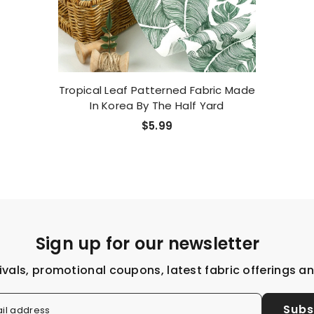
Tropical Leaf Patterned Fabric Made
In Korea By The Half Yard
$5.99
Sign up for our newsletter
ivals, promotional coupons, latest fabric offerings a
Subs
il address