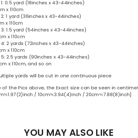
 1: 0.5 yard (18inches x 43~44inches)
m x 110cm
 2: 1 yard (36inches x 43~44inches)
m x 110cm
 3: 1.5 yard (54inches x 43~44inches)
cm x 110cm
 4: 2 yards (72inches x 43~44inches)
cm x 110cm
 5: 2.5 yards (90inches x 43~44inches)
cm x 110cm, and so on
ultiple yards will be cut in one continuous piece
 of the Pics above, the Exact size can be seen in centime
m≒1.97(2)inch / 10cm≒3.94(4)inch / 20cm≒7.88(8)inch]
YOU MAY ALSO LIKE