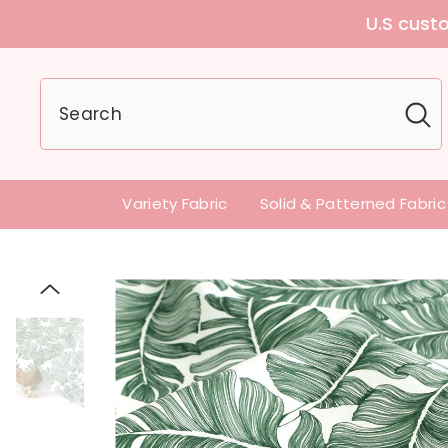
U.S customers can
Variety Fabric
Solid & Patterned Fabric