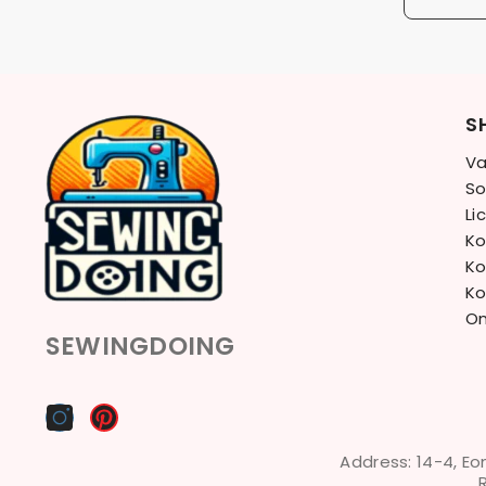
S
Va
So
Li
Ko
Ko
Ko
On
SEWINGDOING
Address: 14-4, Eo