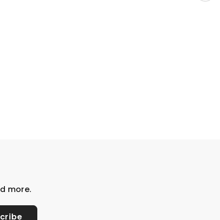
nd more.
cribe