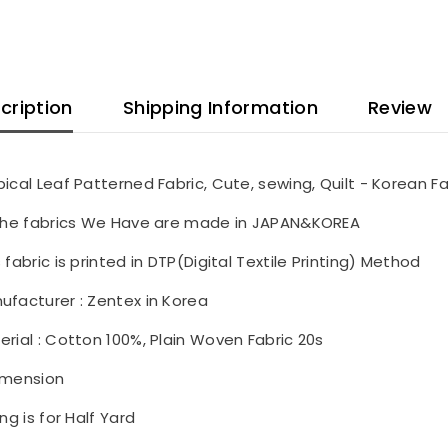
cription
Shipping Information
Review
pical Leaf Patterned Fabric, Cute, sewing, Quilt - Korean Fa
 the fabrics We Have are made in JAPAN&KOREA
 fabric is printed in DTP(Digital Textile Printing) Method
ufacturer : Zentex in Korea
erial : Cotton 100%, Plain Woven Fabric 20s
imension
ing is for Half Yard