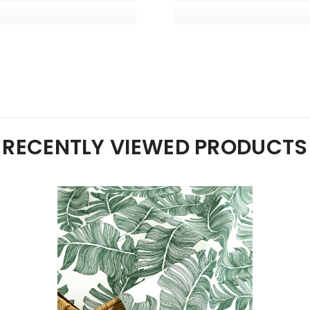
RECENTLY VIEWED PRODUCTS