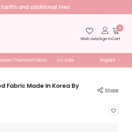
nd additional fees
0
0
item
Wish Lists
Sign In
Cart
orean Themed Fabric
On Sale
English
English
中文
ed Fabric Made In Korea By
Share
日本語
Share