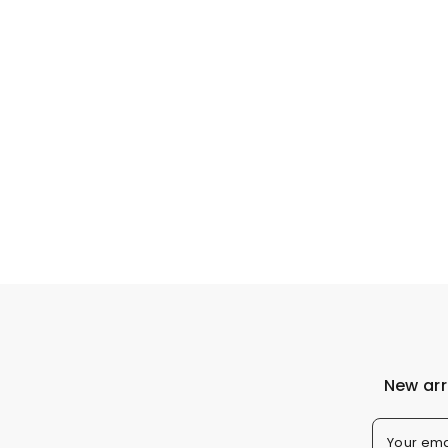
New arr
Your ema