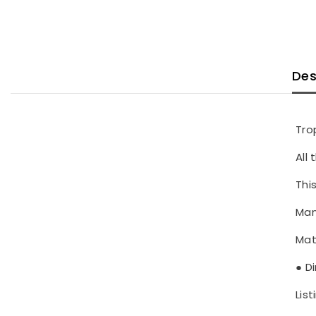
Des
Tro
All
This
Man
Mat
● D
List