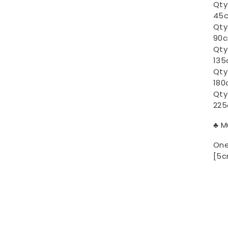
Qty
45c
Qty
90c
Qty
135
Qty
180
Qty
225
♣ M
One
[5c