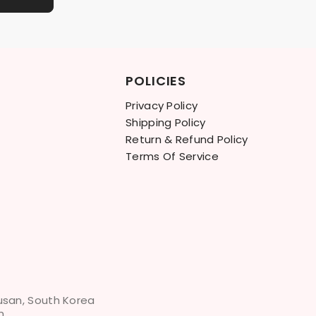
POLICIES
Privacy Policy
Shipping Policy
Return & Refund Policy
Terms Of Service
Busan, South Korea
m