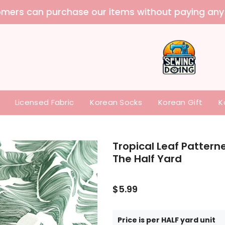
 purchase our items without paying any tariffs a
Licensed Fabric
Korean Socks
Korean Gift
K
Tropical Leaf Pattern
The Half Yard
$5.99
Price is per HALF yard unit