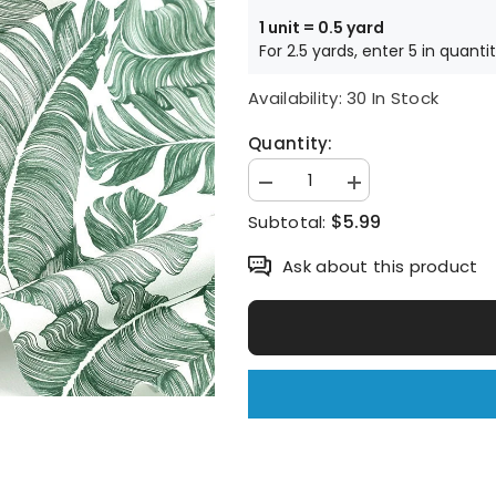
1 unit = 0.5 yard
For 2.5 yards, enter 5 in quanti
Availability:
30 In Stock
Quantity:
Decrease
Increase
quantity
quantity
$5.99
Subtotal:
for
for
Tropical
Tropical
Leaf
Leaf
Ask about this product
Patterned
Patterned
Fabric
Fabric
made
made
in
in
Korea
Korea
by
by
the
the
Half
Half
Yard
Yard