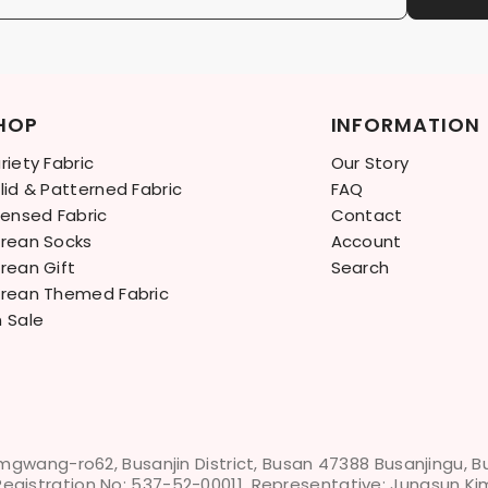
HOP
INFORMATION
riety Fabric
Our Story
lid & Patterned Fabric
FAQ
censed Fabric
Contact
rean Socks
Account
rean Gift
Search
rean Themed Fabric
 Sale
mgwang-ro62, Busanjin District, Busan 47388 Busanjingu, 
Registration No: 537-52-00011, Representative: Jungsun Ki