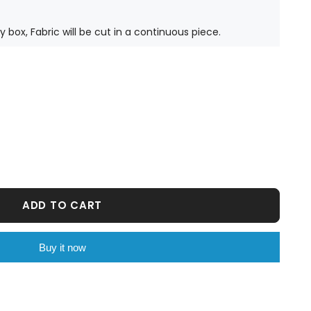
ty box, Fabric will be cut in a continuous piece.
ADD TO CART
Buy it now