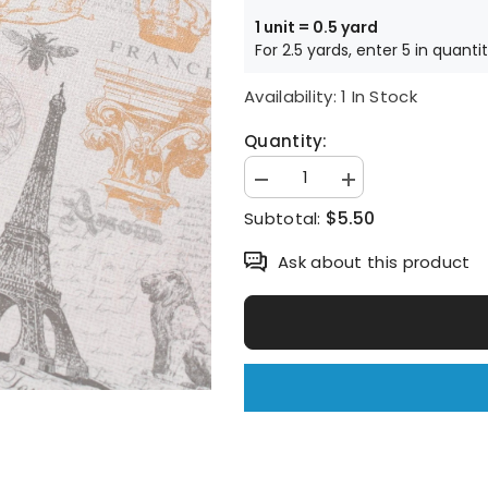
1 unit = 0.5 yard
For 2.5 yards, enter 5 in quanti
Availability:
1 In Stock
Quantity:
Decrease
Increase
quantity
quantity
$5.50
Subtotal:
for
for
Paris
Paris
days
days
Ask about this product
La
La
tour
tour
Eiffel
Eiffel
printed
printed
Fabric
Fabric
by
by
Joann
Joann
by
by
the
the
Half
Half
Yard
Yard