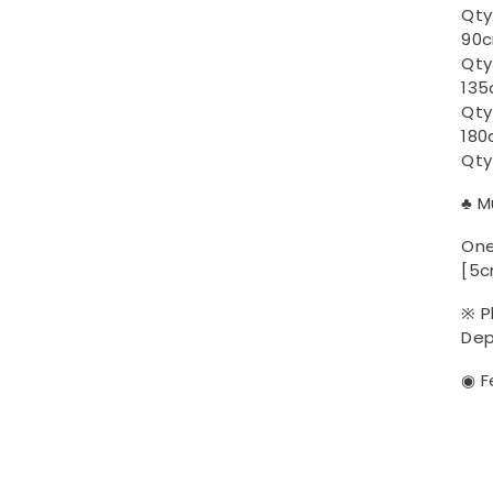
Qty2
90c
Qty
135
Qty
180
Qty
♣ M
One
[5c
※ P
Dep
◉ F