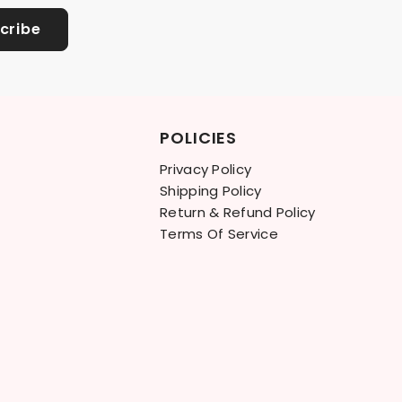
cribe
POLICIES
Privacy Policy
Shipping Policy
Return & Refund Policy
Terms Of Service