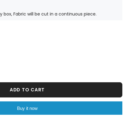
ty box, Fabric will be cut in a continuous piece.
ADD TO CART
Buy it now