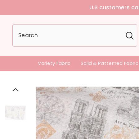
g any tariffs and additional fees
Variety Fabric
Solid & Patterned Fabric