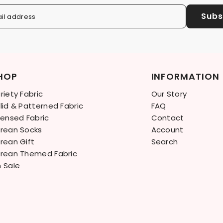
Subs
il address
HOP
INFORMATION
riety Fabric
Our Story
lid & Patterned Fabric
FAQ
censed Fabric
Contact
rean Socks
Account
rean Gift
Search
rean Themed Fabric
 Sale