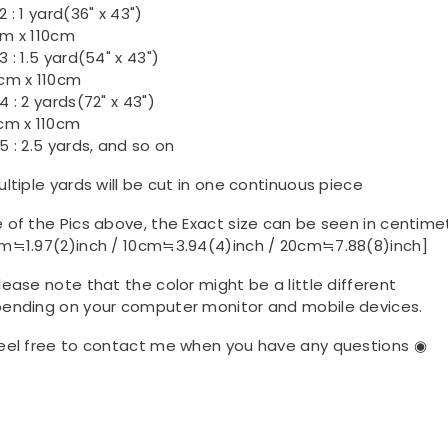
 : 1 yard(36" x 43")
m x 110cm
3 : 1.5 yard(54" x 43")
cm x 110cm
4 : 2 yards(72" x 43")
cm x 110cm
5 : 2.5 yards, and so on
ultiple yards will be cut in one continuous piece
 of the Pics above, the Exact size can be seen in centime
m≒1.97(2)inch / 10cm≒3.94(4)inch / 20cm≒7.88(8)inch]
lease note that the color might be a little different
ending on your computer monitor and mobile devices.
eel free to contact me when you have any questions ◉