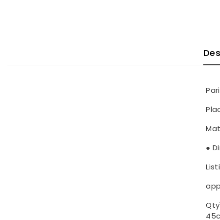
Des
Par
Pla
Mat
● D
List
app
Qty1
45c