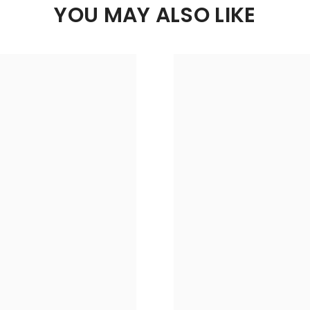
YOU MAY ALSO LIKE