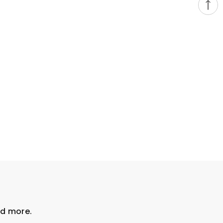
nd more.