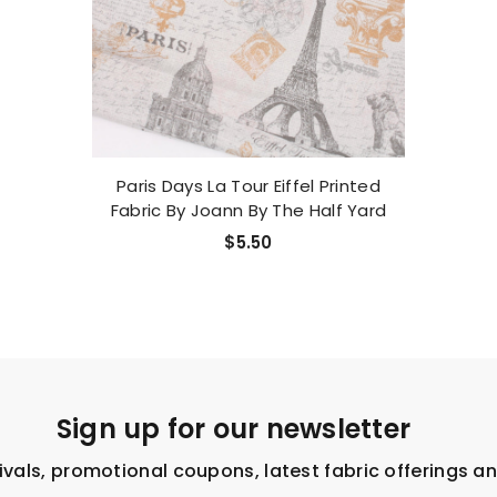
Paris Days La Tour Eiffel Printed
Fabric By Joann By The Half Yard
$5.50
Sign up for our newsletter
ivals, promotional coupons, latest fabric offerings a