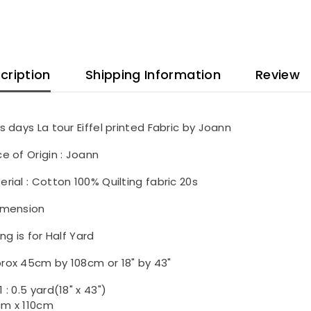
cription
Shipping Information
Review
is days La tour Eiffel printed Fabric by Joann
ce of Origin : Joann
erial : Cotton 100% Quilting fabric 20s
imension
ing is for Half Yard
rox 45cm by 108cm or 18" by 43"
 : 0.5 yard(18" x 43")
m x 110cm