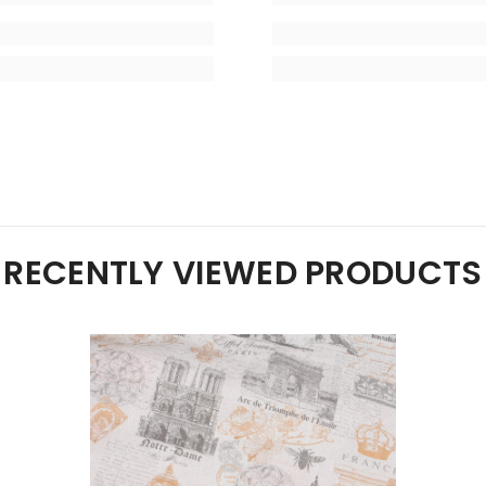
RECENTLY VIEWED PRODUCTS