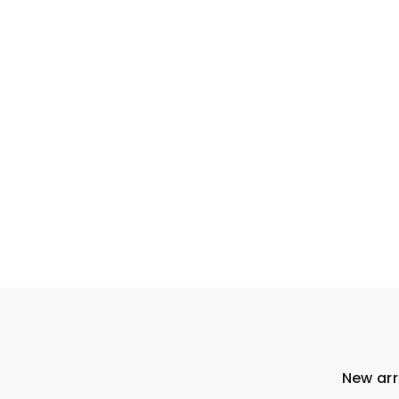
New arr