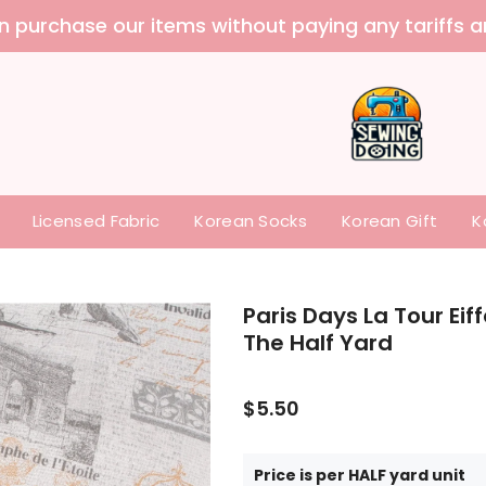
Licensed Fabric
Korean Socks
Korean Gift
K
Paris Days La Tour Eif
The Half Yard
$5.50
Price is per HALF yard unit