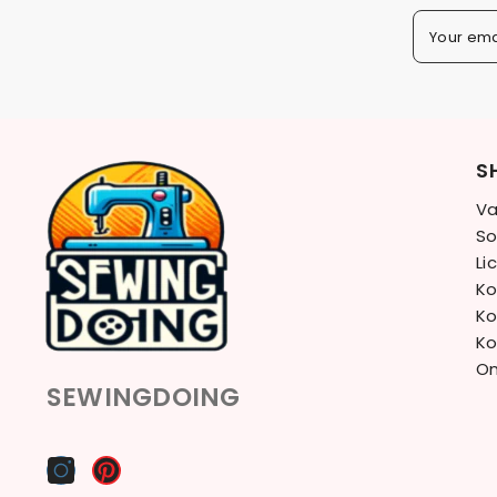
Your ema
S
Va
So
Li
Ko
Ko
Ko
On
SEWINGDOING