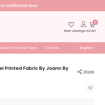
Welcome to Sewingdoing
0
0
item
Wish Lists
Sign In
Cart
orean Themed Fabric
On Sale
English
English
中文
fel Printed Fabric By Joann By
Share
日本語
Share