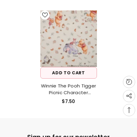
ADD TO CART
Winnie The Pooh Tigger
Picnic Character
Antibiosis Cotton
$7.50
Fabric Made In Korea By
The Half Yard