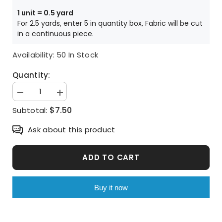
Price is per HALF yard unit
1 unit = 0.5 yard
For 2.5 yards, enter 5 in quantity box, Fabric will be cut
in a continuous piece.
Availability:
50 In Stock
Quantity:
Decrease
Increase
quantity
quantity
$7.50
Subtotal:
for
for
Winnie
Winnie
the
the
Ask about this product
Pooh
Pooh
Tigger
Tigger
Picnic
Picnic
Character
Character
ADD TO CART
Antibiosis
Antibiosis
Cotton
Cotton
Fabric
Fabric
made
made
Buy it now
in
in
Korea
Korea
by
by