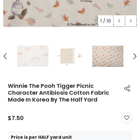
1
/
10
Winnie The Pooh Tigger Picnic
Character Antibiosis Cotton Fabric
Made In Korea By The Half Yard
$7.50