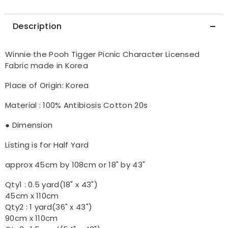
the
the
Half
Half
Yard
Yard
Description
Winnie the Pooh Tigger Picnic Character Licensed
Fabric made in Korea
Place of Origin: Korea
Material : 100% Antibiosis Cotton 20s
● Dimension
Listing is for Half Yard
approx 45cm by 108cm or 18" by 43"
Qty1 : 0.5 yard(18" x 43")
45cm x 110cm
Qty2 : 1 yard(36" x 43")
90cm x 110cm