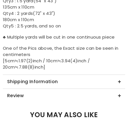
Qty3 : 1.5 yard(54" x 43")
135cm x 110cm
Qty4 : 2 yards(72" x 43")
180cm x 110cm
Qty5 : 2.5 yards, and so on
♣ Multiple yards will be cut in one continuous piece
One of the Pics above, the Exact size can be seen in
centimeters
[5cm≒1.97(2)inch / 10cm≒3.94(4)inch /
20cm≒7.88(8)inch]
Shipping Information
Review
YOU MAY ALSO LIKE