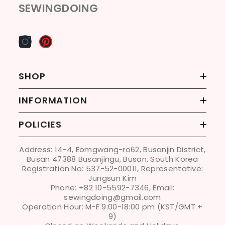
SEWINGDOING
SHOP
INFORMATION
POLICIES
Address: 14-4, Eomgwang-ro62, Busanjin District,
Busan 47388 Busanjingu, Busan, South Korea
Registration No: 537-52-00011, Representative:
Jungsun Kim
Phone: +82 10-5592-7346, Email:
sewingdoing@gmail.com
Operation Hour: M-F 9:00-18:00 pm (KST/GMT +
9)