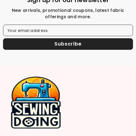
Sign up for our newsletter
New arrivals, promotional coupons, latest fabric
offerings and more.
Your email address
Subscribe