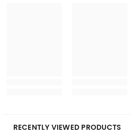
RECENTLY VIEWED PRODUCTS