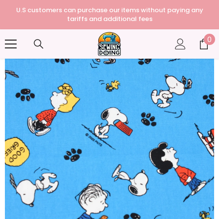
U.S customers can purchase our items without paying any
tariffs and additional fees
0
0
it