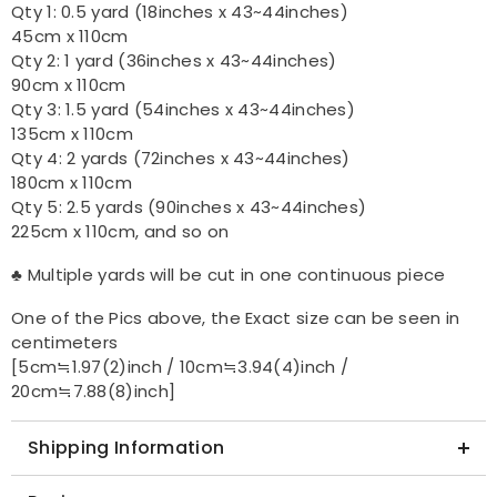
Qty 1: 0.5 yard (18inches x 43~44inches)
45cm x 110cm
Qty 2: 1 yard (36inches x 43~44inches)
90cm x 110cm
Qty 3: 1.5 yard (54inches x 43~44inches)
135cm x 110cm
Qty 4: 2 yards (72inches x 43~44inches)
180cm x 110cm
Qty 5: 2.5 yards (90inches x 43~44inches)
225cm x 110cm, and so on
♣ Multiple yards will be cut in one continuous piece
One of the Pics above, the Exact size can be seen in
centimeters
[5cm≒1.97(2)inch / 10cm≒3.94(4)inch /
20cm≒7.88(8)inch]
Shipping Information