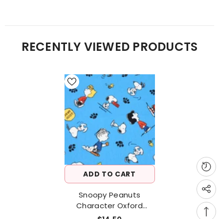
RECENTLY VIEWED PRODUCTS
ADD TO CART
Snoopy Peanuts
Character Oxford
Fabric Printed In Japan