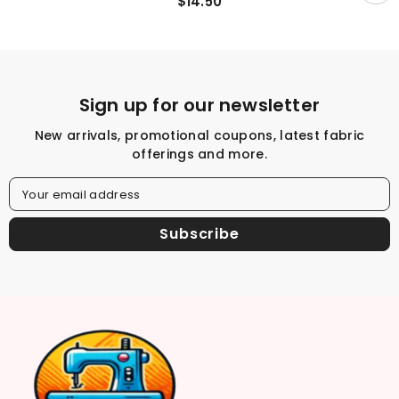
$14.50
By The Half Yard
Sign up for our newsletter
New arrivals, promotional coupons, latest fabric
offerings and more.
Your email address
Subscribe