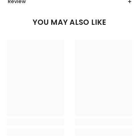
Review
YOU MAY ALSO LIKE