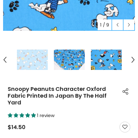
1
/
9
Snoopy Peanuts Character Oxford
Fabric Printed In Japan By The Half
Yard
1 review
$14.50