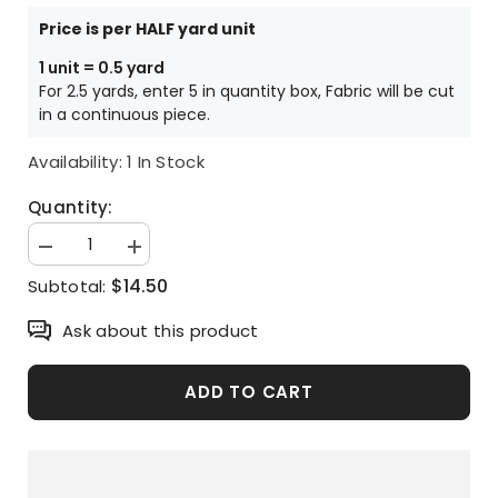
Price is per HALF yard unit
1 unit = 0.5 yard
For 2.5 yards, enter 5 in quantity box, Fabric will be cut
in a continuous piece.
Availability:
1 In Stock
Quantity:
Decrease
Increase
quantity
quantity
$14.50
Subtotal:
for
for
Snoopy
Snoopy
Peanuts
Peanuts
Ask about this product
Character
Character
Oxford
Oxford
Fabric
Fabric
printed
printed
ADD TO CART
in
in
Japan
Japan
by
by
the
the
Half
Half
Yard
Yard