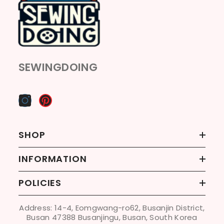
SEWINGDOING
SHOP
INFORMATION
POLICIES
Address: 14-4, Eomgwang-ro62, Busanjin District,
Busan 47388 Busanjingu, Busan, South Korea