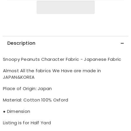
Description
Snoopy Peanuts Character Fabric - Japanese Fabric
Almost All the fabrics We Have are made in
JAPAN&KOREA
Place of Origin: Japan
Material: Cotton 100% Oxford
● Dimension
Listing is for Half Yard