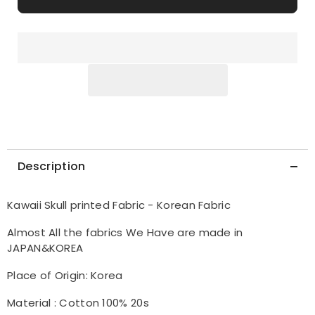
Korea
Korea
by
by
the
the
Half
Half
Yard
Yard
Description
Kawaii Skull printed Fabric - Korean Fabric
Almost All the fabrics We Have are made in
JAPAN&KOREA
Place of Origin: Korea
Material : Cotton 100% 20s