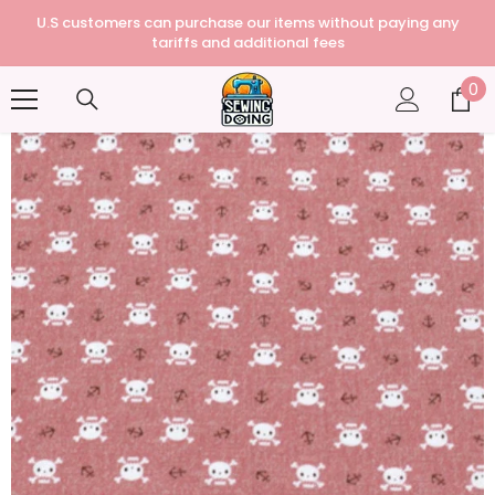
U.S customers can purchase our items without paying any
tariffs and additional fees
0
0
it