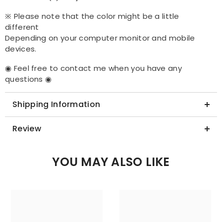
※ Please note that the color might be a little
different
Depending on your computer monitor and mobile
devices.
◉ Feel free to contact me when you have any
questions ◉
Shipping Information
Review
YOU MAY ALSO LIKE