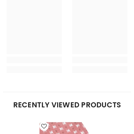
RECENTLY VIEWED PRODUCTS