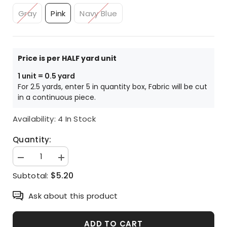
Gray
Pink
Navy Blue
Price is per HALF yard unit
1 unit = 0.5 yard
For 2.5 yards, enter 5 in quantity box, Fabric will be cut
in a continuous piece.
Availability:
4 In Stock
Quantity:
Decrease
Increase
quantity
quantity
$5.20
Subtotal:
for
for
Kawaii
Kawaii
Skull
Skull
Ask about this product
printed
printed
Fabric
Fabric
made
made
in
in
ADD TO CART