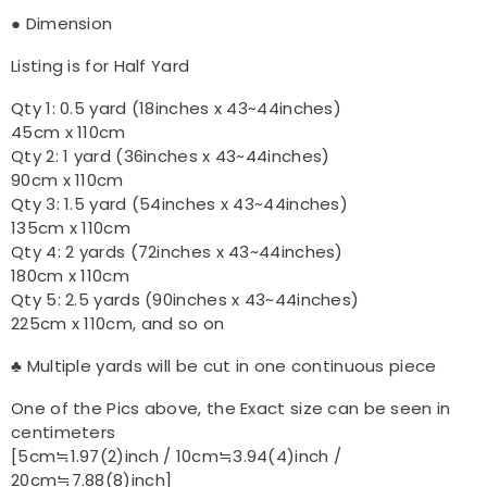
● Dimension
Listing is for Half Yard
Qty 1: 0.5 yard (18inches x 43~44inches)
45cm x 110cm
Qty 2: 1 yard (36inches x 43~44inches)
90cm x 110cm
Qty 3: 1.5 yard (54inches x 43~44inches)
135cm x 110cm
Qty 4: 2 yards (72inches x 43~44inches)
180cm x 110cm
Qty 5: 2.5 yards (90inches x 43~44inches)
225cm x 110cm, and so on
♣ Multiple yards will be cut in one continuous piece
One of the Pics above, the Exact size can be seen in
centimeters
[5cm≒1.97(2)inch / 10cm≒3.94(4)inch /
20cm≒7.88(8)inch]