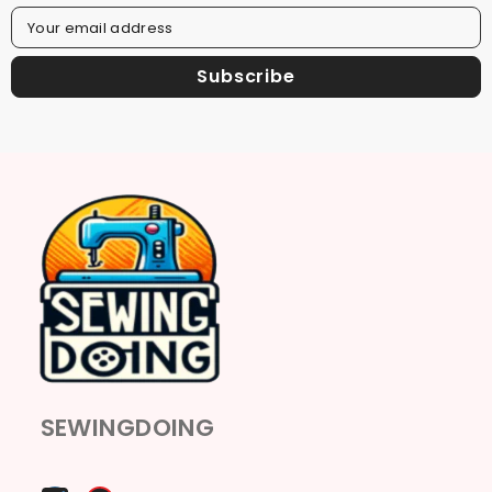
Your email address
Subscribe
SEWINGDOING