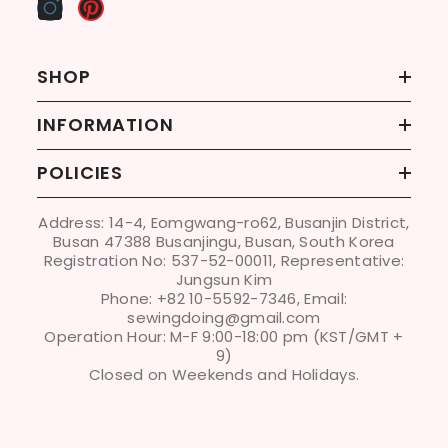
SHOP
INFORMATION
POLICIES
Address: 14-4, Eomgwang-ro62, Busanjin District,
Busan 47388 Busanjingu, Busan, South Korea
Registration No: 537-52-00011, Representative:
Jungsun Kim
Phone: +82 10-5592-7346, Email:
sewingdoing@gmail.com
Operation Hour: M-F 9:00-18:00 pm (KST/GMT +
9)
Closed on Weekends and Holidays.