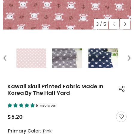
3
/
5
Kawaii Skull Printed Fabric Made In
Korea By The Half Yard
8 reviews
$5.20
Primary Color:
Pink