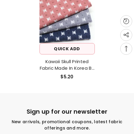
QUICK ADD
Kawaii Skull Printed
Fabric Made In Korea By
The Half Yard
$5.20
Sign up for our newsletter
New arrivals, promotional coupons, latest fabric
offerings and more.