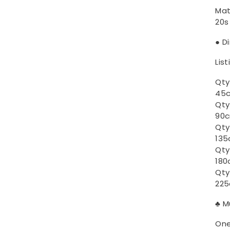
Mat
20s
● D
List
Qty
45c
Qty
90c
Qty
135
Qty
180
Qty
225
♣ M
One