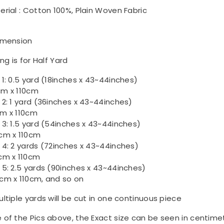
erial : Cotton 100%, Plain Woven Fabric
imension
ing is for Half Yard
 1: 0.5 yard (18inches x 43~44inches)
m x 110cm
 2: 1 yard (36inches x 43~44inches)
m x 110cm
 3: 1.5 yard (54inches x 43~44inches)
cm x 110cm
 4: 2 yards (72inches x 43~44inches)
cm x 110cm
 5: 2.5 yards (90inches x 43~44inches)
cm x 110cm, and so on
ultiple yards will be cut in one continuous piece
 of the Pics above, the Exact size can be seen in centime