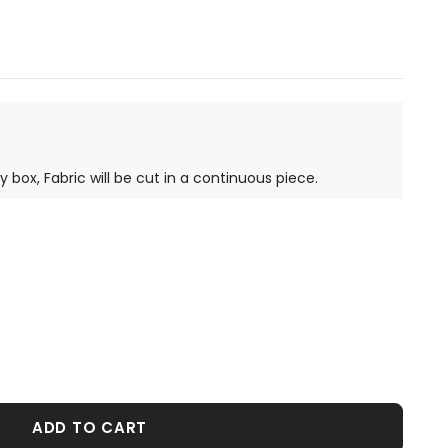
ty box, Fabric will be cut in a continuous piece.
ADD TO CART