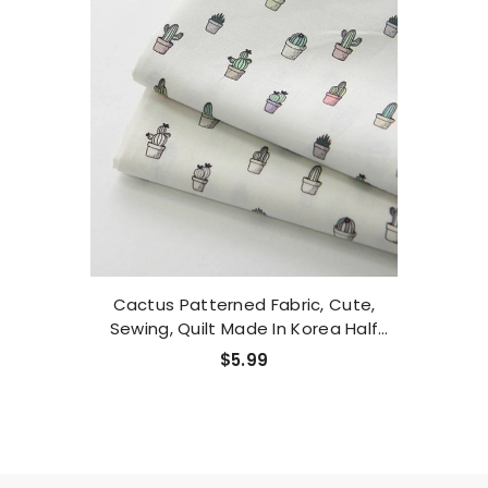
Cactus Patterned Fabric, Cute,
Sewing, Quilt Made In Korea Half
Yard
$5.99