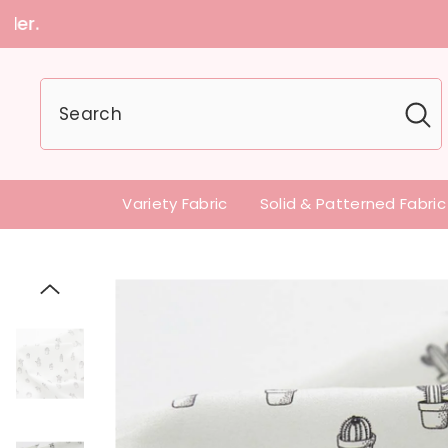
U.S customers can
Variety Fabric
Solid & Patterned Fabric