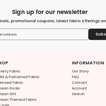
Sign up for our newsletter
ivals, promotional coupons, latest fabric offerings a
Subs
il address
HOP
INFORMATION
riety Fabric
Our Story
lid & Patterned Fabric
FAQ
censed Fabric
Contact
rean Socks
Account
rean Gift
Search
rean Themed Fabric
 Sale