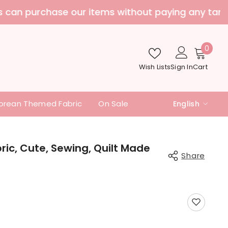
nd additional fees
0
0
item
Wish Lists
Sign In
Cart
orean Themed Fabric
On Sale
English
English
中文
ic, Cute, Sewing, Quilt Made
Share
日本語
Share