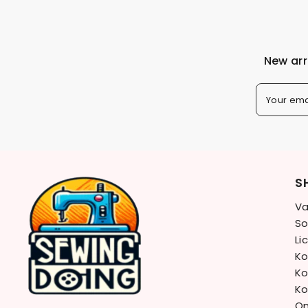
New arr
Your ema
S
Va
So
Li
Ko
Ko
Ko
On