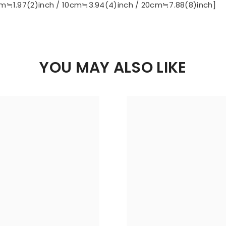
m≒1.97(2)inch / 10cm≒3.94(4)inch / 20cm≒7.88(8)inch]
YOU MAY ALSO LIKE