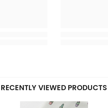
RECENTLY VIEWED PRODUCTS