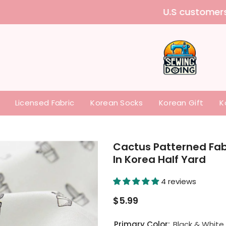
 purchase our items without paying any tariffs a
Licensed Fabric
Korean Socks
Korean Gift
K
Cactus Patterned Fabr
In Korea Half Yard
4 reviews
$5.99
Primary Color:
Black & White