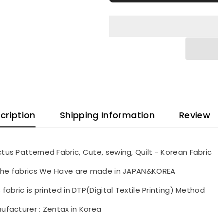
in
in
Korea
Korea
Half
Half
Yard
Yard
cription
Shipping Information
Review
tus Patterned Fabric, Cute, sewing, Quilt - Korean Fabric
 the fabrics We Have are made in JAPAN&KOREA
s fabric is printed in DTP(Digital Textile Printing) Method
ufacturer : Zentax in Korea