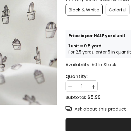
Black & White
Colorful
Price is per HALF yard unit
1 unit = 0.5 yard
For 2.5 yards, enter 5 in quanti
Availability:
50 In Stock
Quantity:
Decrease
Increase
quantity
quantity
$5.99
Subtotal:
for
for
Cactus
Cactus
Patterned
Patterned
Ask about this product
Fabric,
Fabric,
Cute,
Cute,
sewing,
sewing,
Quilt
Quilt
made
made