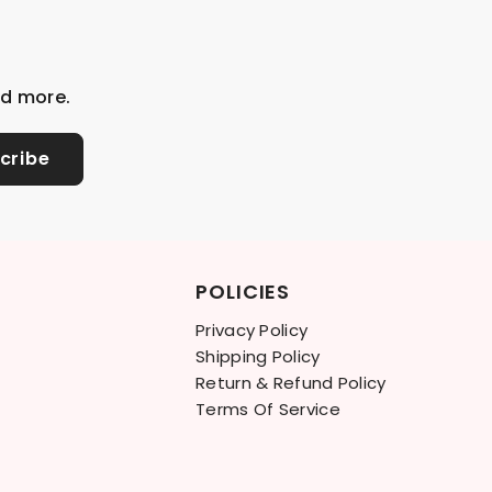
nd more.
cribe
POLICIES
Privacy Policy
Shipping Policy
Return & Refund Policy
Terms Of Service