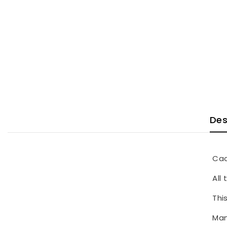
Des
Cac
All
Thi
Man