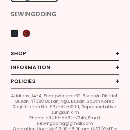
SEWINGDOING
SHOP
INFORMATION
POLICIES
Address: 14-4, Eomgwang-ro62, Busanjin District,
Busan 47388 Busanjingu, Busan, South Korea
Registration No: 537-52-00011, Representative:
Jungsun Kim
Phone: +82 10-5592-7346, Email:
sewingdoing@gmail.com