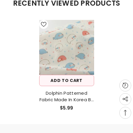
RECENTLY VIEWED PRODUCTS
ADD TO CART
Dolphin Patterned
Fabric Made In Korea By
Half Yard Digital Textile
$5.99
Printing