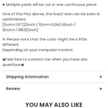
♣ Multiple yards will be cut in one continuous piece
One of the Pics above, the Exact size can be seen in
centimeters
[5cm≒1.97(2)inch / 10cm≒3.94(4)inch /
20cm≒7.88(8)inch]
※ Please note that the color might be a little
different
Depending on your computer monitor.
◉Feel free to contact me when you have any
questions◉
Shipping Information
Review
YOU MAY ALSO LIKE