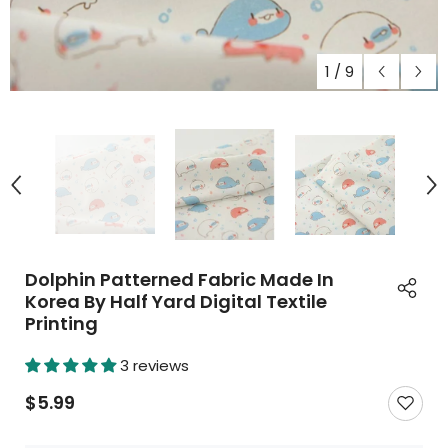
1
/
9
Dolphin Patterned Fabric Made In
Korea By Half Yard Digital Textile
Printing
3 reviews
$5.99