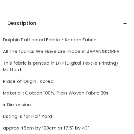
Description
Dolphin Patterned Fabric - Korean Fabric
All the fabrics We Have are made in JAPAN&KOREA
This fabric is printed in DTP(Digital Textile Printing)
Method
Place of Origin : Korea
Material : Cotton 100%, Plain Woven Fabric 20s
● Dimension
Listing is for Half Yard
approx 45cm by 108cm or 17.5" by 43"