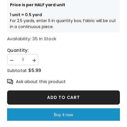
Price is per HALF yard unit
1 unit = 0.5 yard
For 2.5 yards, enter 5 in quantity box, Fabric will be cut
in a continuous piece.
Availability:
35 In Stock
Quantity:
Decrease
Increase
quantity
quantity
$5.99
Subtotal:
for
for
Dolphin
Dolphin
Patterned
Patterned
Ask about this product
Fabric
Fabric
made
made
in
in
Korea
Korea
ADD TO CART
by
by
Half
Half
Yard
Yard
Digital
Digital
Buy it now
Textile
Textile
Printing
Printing