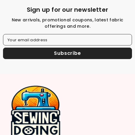
Sign up for our newsletter
New arrivals, promotional coupons, latest fabric
offerings and more.
Your email address
Subscribe