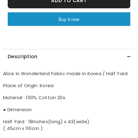
ADD TO CART
in
in
Korea
Korea
by
by
the
the
Buy it now
Half
Half
Yard
Yard
Description
Alice in Wonderland Fabric made in Korea / Half Yard
Place of Origin: Korea
Material : 100% Cotton 20s
● Dimension
Half Yard : 18inches(long) x 43(wide)
( 45cm x 110cm )