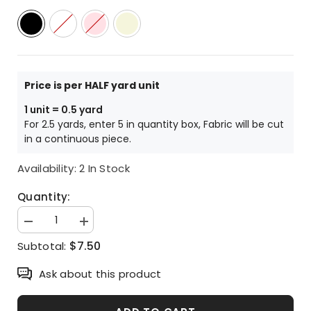
Price is per HALF yard unit
1 unit = 0.5 yard
For 2.5 yards, enter 5 in quantity box, Fabric will be cut
in a continuous piece.
Availability:
2 In Stock
Quantity:
Decrease
Increase
quantity
quantity
$7.50
Subtotal:
for
for
Alice
Alice
in
in
Ask about this product
Wonderland
Wonderland
Antibiosis
Antibiosis
Fabric
Fabric
made
made