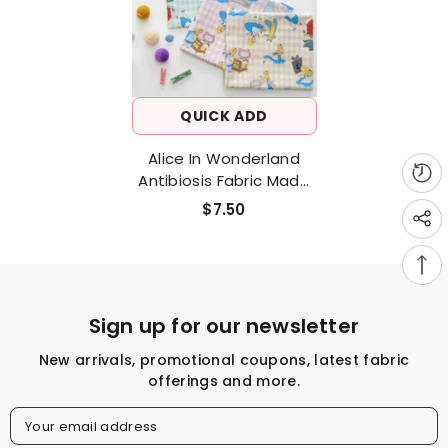
QUICK ADD
Alice In Wonderland
Antibiosis Fabric Made
In Korea By The Half
$7.50
Yard
Sign up for our newsletter
New arrivals, promotional coupons, latest fabric
offerings and more.
Your email address