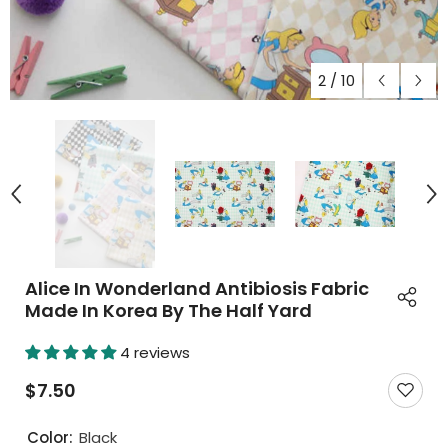
2
/
10
Alice In Wonderland Antibiosis Fabric
Made In Korea By The Half Yard
4 reviews
$7.50
Color:
Black