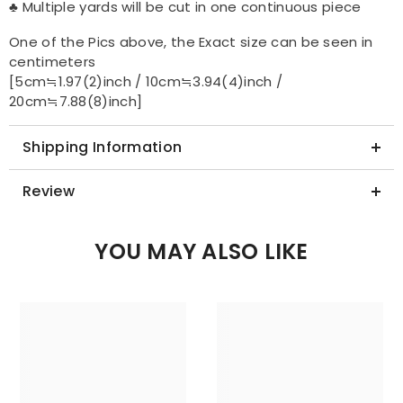
♣ Multiple yards will be cut in one continuous piece
One of the Pics above, the Exact size can be seen in
centimeters
[5cm≒1.97(2)inch / 10cm≒3.94(4)inch /
20cm≒7.88(8)inch]
Shipping Information
Review
YOU MAY ALSO LIKE