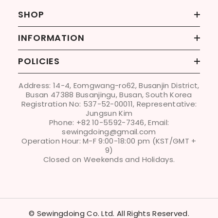
SHOP
INFORMATION
POLICIES
Address: 14-4, Eomgwang-ro62, Busanjin District,
Busan 47388 Busanjingu, Busan, South Korea
Registration No: 537-52-00011, Representative:
Jungsun Kim
Phone: +82 10-5592-7346, Email:
sewingdoing@gmail.com
Operation Hour: M-F 9:00-18:00 pm (KST/GMT +
9)
Closed on Weekends and Holidays.
© Sewingdoing Co. Ltd. All Rights Reserved.