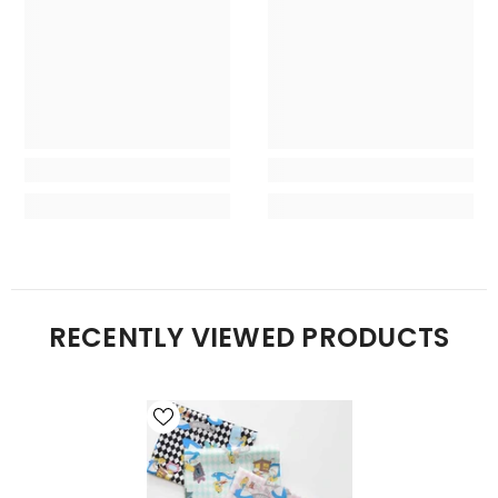
RECENTLY VIEWED PRODUCTS