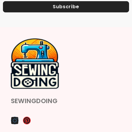
Subscribe
SEWINGDOING