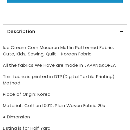
made
made
in
in
Korea
Korea
by
by
Half
Half
Yard
Yard
DTP(Digital
DTP(Digital
Description
Textile
Textile
Printing)
Printing)
Method
Method
Ice Cream Corn Macaron Muffin Patterned Fabric,
Cute, Kids, Sewing, Quilt - Korean Fabric
All the fabrics We Have are made in JAPAN&KOREA
This fabric is printed in DTP(Digital Textile Printing)
Method
Place of Origin: Korea
Material : Cotton 100%, Plain Woven Fabric 20s
● Dimension
Listing is for Half Yard