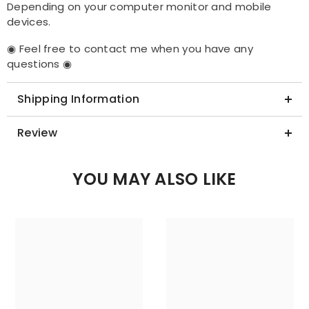
Depending on your computer monitor and mobile
devices.
◉ Feel free to contact me when you have any
questions ◉
Shipping Information
Review
YOU MAY ALSO LIKE