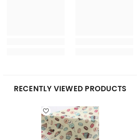
RECENTLY VIEWED PRODUCTS