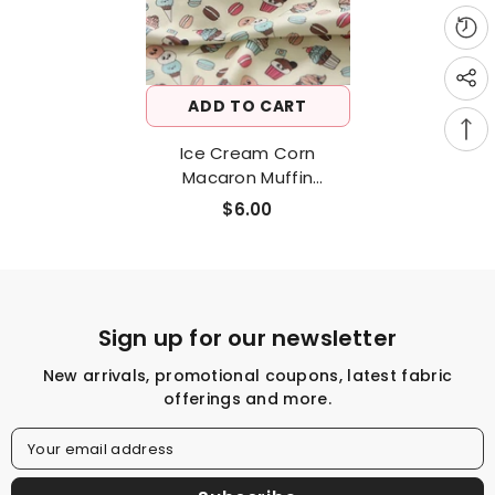
ADD TO CART
Ice Cream Corn
Macaron Muffin
Patterned Fabric, Cute,
$6.00
Kids, Sewing, Quilt Made
In Korea By Half Yard
DTP(Digital Textile
Printing) Method
Sign up for our newsletter
New arrivals, promotional coupons, latest fabric
offerings and more.
Your email address