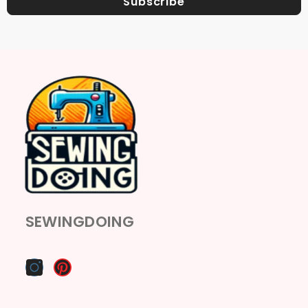
Subscribe
SEWINGDOING