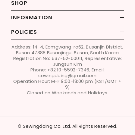
SHOP
INFORMATION
POLICIES
Address: 14-4, Eomgwang-ro62, Busanjin District,
Busan 47388 Busanjingu, Busan, South Korea
Registration No: 537-52-00011, Representative:
Jungsun Kim
Phone: +82 10-5592-7346, Email:
sewingdoing@gmail.com
Operation Hour: M-F 9:00-18:00 pm (KST/GMT +
9)
Closed on Weekends and Holidays.
© Sewingdoing Co. Ltd. All Rights Reserved.