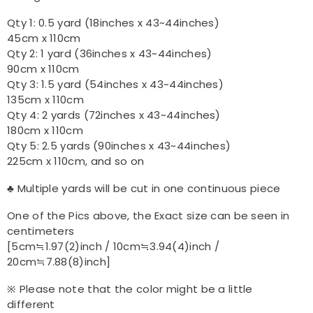
Qty 1: 0.5 yard (18inches x 43~44inches)
45cm x 110cm
Qty 2: 1 yard (36inches x 43~44inches)
90cm x 110cm
Qty 3: 1.5 yard (54inches x 43~44inches)
135cm x 110cm
Qty 4: 2 yards (72inches x 43~44inches)
180cm x 110cm
Qty 5: 2.5 yards (90inches x 43~44inches)
225cm x 110cm, and so on
♣ Multiple yards will be cut in one continuous piece
One of the Pics above, the Exact size can be seen in
centimeters
[5cm≒1.97(2)inch / 10cm≒3.94(4)inch /
20cm≒7.88(8)inch]
※ Please note that the color might be a little
different