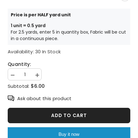
Price is per HALF yard unit
1 unit = 0.5 yard
For 2.5 yards, enter 5 in quantity box, Fabric will be cut
in a continuous piece.
Availability:
30 In Stock
Quantity:
Decrease
Increase
quantity
quantity
$6.00
Subtotal:
for
for
Ice
Ice
Cream
Cream
Ask about this product
Corn
Corn
Macaron
Macaron
Muffin
Muffin
Patterned
Patterned
ADD TO CART
Fabric,
Fabric,
Cute,
Cute,
Kids,
Kids,
Sewing,
Sewing,
Buy it now
Quilt
Quilt