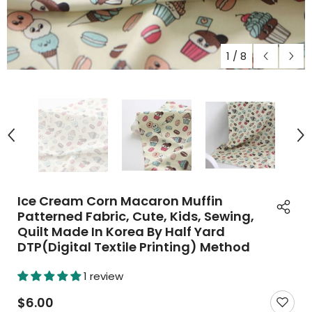
1
/
8
Ice Cream Corn Macaron Muffin
Patterned Fabric, Cute, Kids, Sewing,
Quilt Made In Korea By Half Yard
DTP(Digital Textile Printing) Method
1 review
$6.00