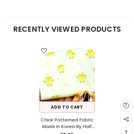
RECENTLY VIEWED PRODUCTS
ADD TO CART
Chick Patterned Fabric
Made In Korea By Half