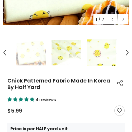
1
/
7
Chick Patterned Fabric Made In Korea
By Half Yard
4 reviews
$5.99