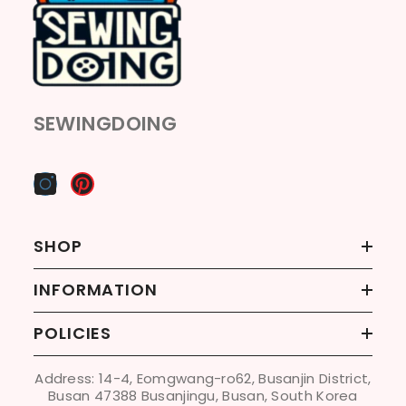
SEWINGDOING
SHOP
INFORMATION
POLICIES
Address: 14-4, Eomgwang-ro62, Busanjin District,