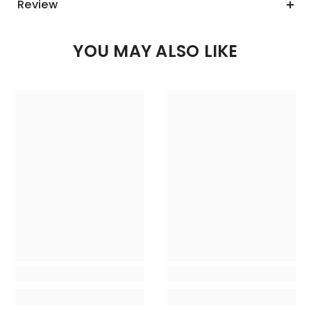
Review
YOU MAY ALSO LIKE