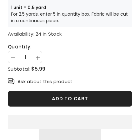
Price is per HALF yard unit
1 unit = 0.5 yard
For 2.5 yards, enter 5 in quantity box, Fabric will be cut
in a continuous piece.
Availability:
24 In Stock
Quantity:
Decrease
Increase
quantity
quantity
$5.99
Subtotal:
for
for
Chick
Chick
Patterned
Patterned
Ask about this product
Fabric
Fabric
made
made
in
in
Korea
Korea
ADD TO CART
by
by
Half
Half
Yard
Yard