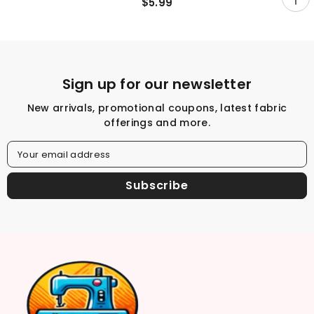
Yard
$5.99
Sign up for our newsletter
New arrivals, promotional coupons, latest fabric
offerings and more.
Your email address
Subscribe