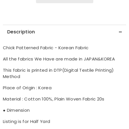
Description
Chick Patterned Fabric - Korean Fabric
All the fabrics We Have are made in JAPAN&KOREA
This fabric is printed in DTP(Digital Textile Printing)
Method
Place of Origin : Korea
Material : Cotton 100%, Plain Woven Fabric 20s
● Dimension
Listing is for Half Yard