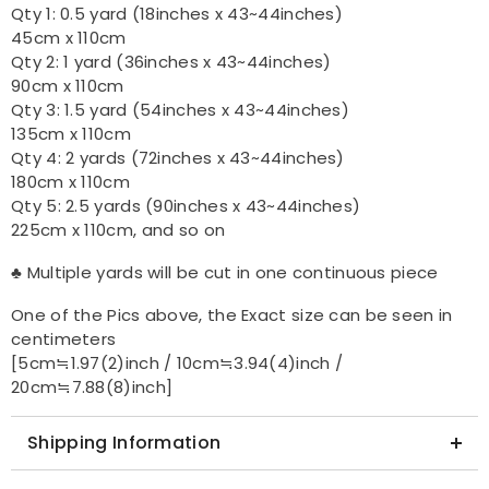
Qty 1: 0.5 yard (18inches x 43~44inches)
45cm x 110cm
Qty 2: 1 yard (36inches x 43~44inches)
90cm x 110cm
Qty 3: 1.5 yard (54inches x 43~44inches)
135cm x 110cm
Qty 4: 2 yards (72inches x 43~44inches)
180cm x 110cm
Qty 5: 2.5 yards (90inches x 43~44inches)
225cm x 110cm, and so on
♣ Multiple yards will be cut in one continuous piece
One of the Pics above, the Exact size can be seen in
centimeters
[5cm≒1.97(2)inch / 10cm≒3.94(4)inch /
20cm≒7.88(8)inch]
Shipping Information