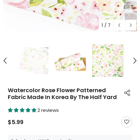
1
/
7
Watercolor Rose Flower Patterned
Fabric Made In Korea By The Half Yard
2 reviews
$5.99