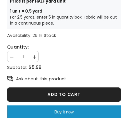
Price is per HALF yard unit
1 unit = 0.5 yard
For 2.5 yards, enter 5 in quantity box, Fabric will be cut
in a continuous piece.
Availability:
26 In Stock
Quantity:
Decrease
Increase
quantity
quantity
$5.99
Subtotal:
for
for
Watercolor
Watercolor
Rose
Rose
Ask about this product
Flower
Flower
Patterned
Patterned
Fabric
Fabric
made
made
ADD TO CART
in
in
Korea
Korea
by
by
the
the
Buy it now
Half
Half
Yard
Yard