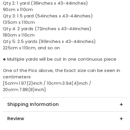
Qty 2: 1 yard (36inches x 43~44inches)
90cm x 110cm
Qty 3: 1.5 yard (54inches x 43~44inches)
135cm x 110cm
Qty 4: 2 yards (72inches x 43~44inches)
180cm x 110cm
Qty 5: 2.5 yards (90inches x 43~44inches)
225cm x 110cm, and so on
♣ Multiple yards will be cut in one continuous piece
One of the Pics above, the Exact size can be seen in
centimeters
[5cm≒1.97(2)inch / 10cm≒3.94(4)inch /
20cm≒7.88(8)inch]
Shipping Information
Review