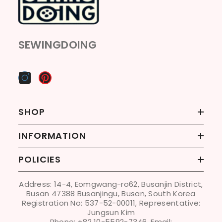
SEWINGDOING
SHOP
INFORMATION
POLICIES
Address: 14-4, Eomgwang-ro62, Busanjin District,
Busan 47388 Busanjingu, Busan, South Korea
Registration No: 537-52-00011, Representative:
Jungsun Kim
Phone: +82 10-5592-7346, Email: