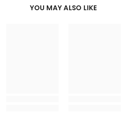
YOU MAY ALSO LIKE