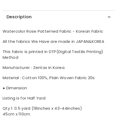
Description
Watercolor Rose Patterned Fabric - Korean Fabric
All the fabrics We Have are made in JAPAN&KOREA
This fabric is printed in DTP(Digital Textile Printing)
Method
Manufacturer : Zentax in Korea
Material : Cotton 100%, Plain Woven Fabric 20s
● Dimension
Listing is for Half Yard
Qty 1: 0.5 yard (18inches x 43~44inches)
45cm x 110cm