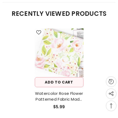
RECENTLY VIEWED PRODUCTS
ADD TO CART
Watercolor Rose Flower
Patterned Fabric Made
In Korea By The Half
$5.99
Yard