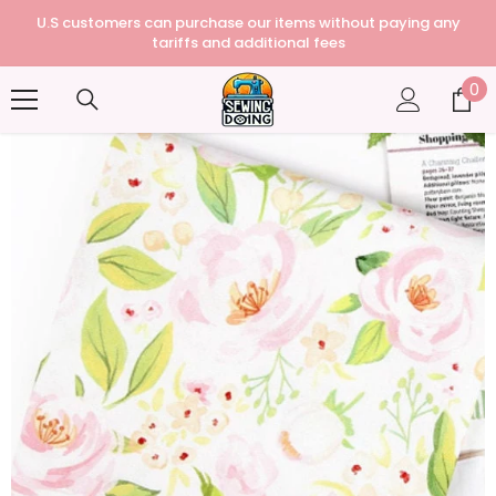
U.S customers can purchase our items without paying any
tariffs and additional fees
0
0
it