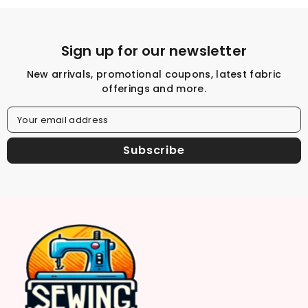
Sign up for our newsletter
New arrivals, promotional coupons, latest fabric
offerings and more.
Your email address
Subscribe