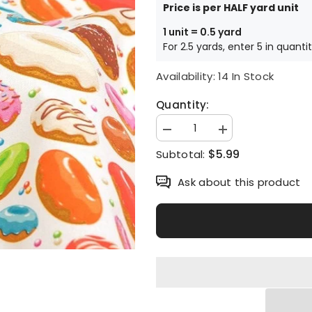
Price is per HALF yard unit
1 unit = 0.5 yard
For 2.5 yards, enter 5 in quanti
Availability:
14 In Stock
Quantity:
Decrease
Increase
quantity
quantity
$5.99
Subtotal:
for
for
Doughnut
Doughnut
patterned
patterned
Ask about this product
Fabric
Fabric
made
made
in
in
Korea
Korea
by
by
Half
Half
Yard
Yard
DTP(Digital
DTP(Digital
Textile
Textile
Printing)
Printing)
Method
Method