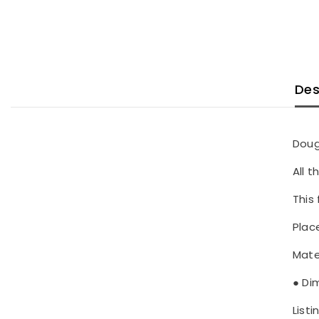
Des
Doug
All 
This 
Place
Mate
● Di
Listi