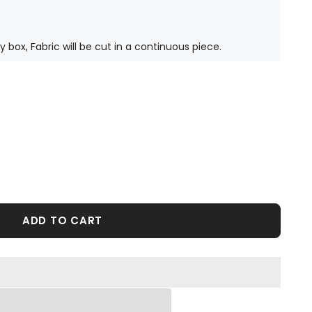
ty box, Fabric will be cut in a continuous piece.
ADD TO CART