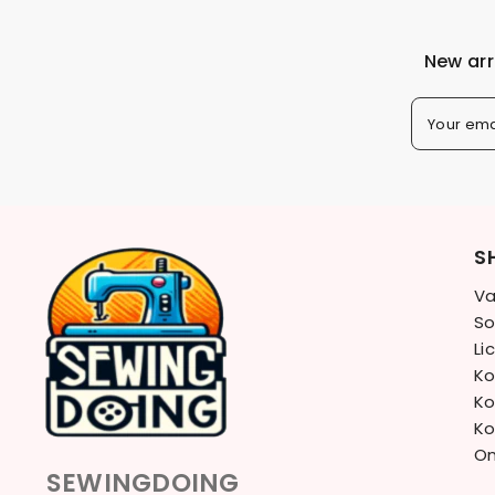
New arr
Your ema
S
Va
So
Li
Ko
Ko
Ko
On
SEWINGDOING