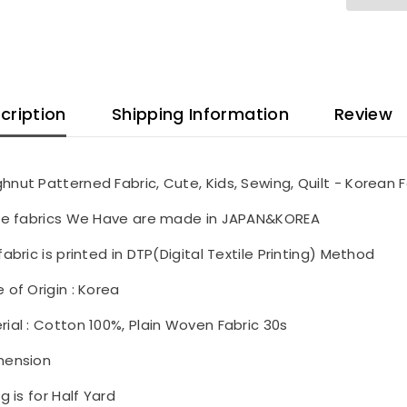
cription
Shipping Information
Review
hnut Patterned Fabric, Cute, Kids, Sewing, Quilt - Korean F
the fabrics We Have are made in JAPAN&KOREA
fabric is printed in DTP(Digital Textile Printing) Method
 of Origin : Korea
rial : Cotton 100%, Plain Woven Fabric 30s
mension
ng is for Half Yard