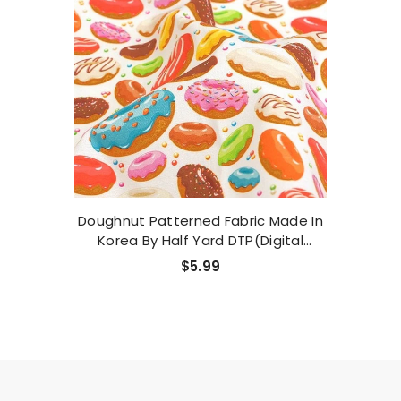
Doughnut Patterned Fabric Made In
Korea By Half Yard DTP(Digital
Textile Printing) Method
$5.99