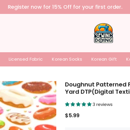
 purchase our items without paying any tariffs a
Licensed Fabric
Korean Socks
Korean Gift
K
Doughnut Patterned F
Yard DTP(Digital Text
3 reviews
$5.99