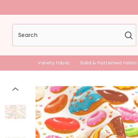
U.S customers can
Variety Fabric
Solid & Patterned Fabric