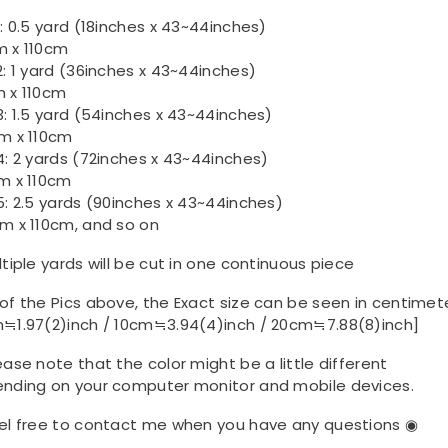
1: 0.5 yard (18inches x 43~44inches)
 x 110cm
2: 1 yard (36inches x 43~44inches)
 x 110cm
3: 1.5 yard (54inches x 43~44inches)
m x 110cm
4: 2 yards (72inches x 43~44inches)
m x 110cm
5: 2.5 yards (90inches x 43~44inches)
m x 110cm, and so on
ltiple yards will be cut in one continuous piece
of the Pics above, the Exact size can be seen in centimet
≒1.97(2)inch / 10cm≒3.94(4)inch / 20cm≒7.88(8)inch]
ease note that the color might be a little different
nding on your computer monitor and mobile devices.
el free to contact me when you have any questions ◉