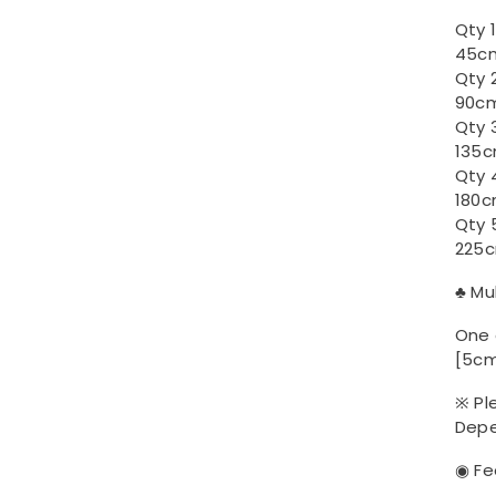
Qty 
45cm
Qty 
90cm
Qty 
135c
Qty 
180c
Qty 
225c
♣ Mu
One 
[5cm
※ Pl
Depe
◉ Fe