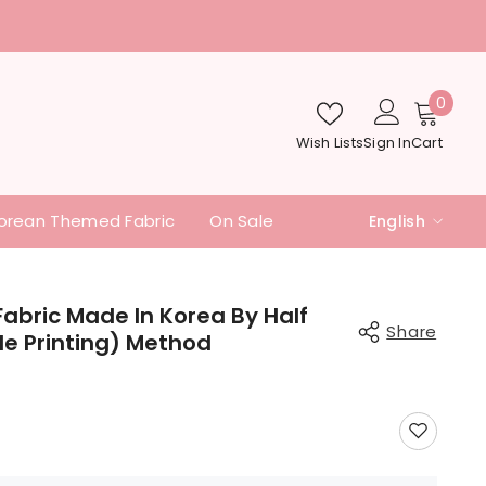
nd additional fees
0
0
item
Wish Lists
Sign In
Cart
orean Themed Fabric
On Sale
English
English
中文
abric Made In Korea By Half
Share
ile Printing) Method
日本語
Share