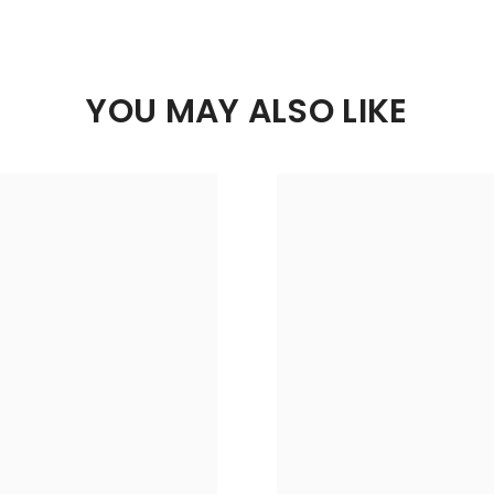
YOU MAY ALSO LIKE