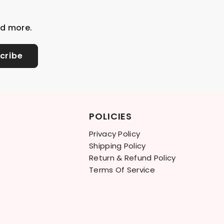
nd more.
cribe
POLICIES
Privacy Policy
Shipping Policy
Return & Refund Policy
Terms Of Service