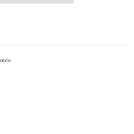
abric