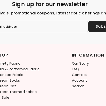
Sign up for our newsletter
ivals, promotional coupons, latest fabric offerings a
Subs
il address
HOP
INFORMATION
riety Fabric
Our Story
lid & Patterned Fabric
FAQ
censed Fabric
Contact
rean Socks
Account
rean Gift
Search
rean Themed Fabric
 Sale