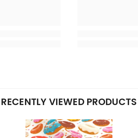
RECENTLY VIEWED PRODUCTS