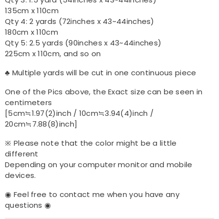
Qty 3: 1.5 yard (54inches x 43~44inches)
135cm x 110cm
Qty 4: 2 yards (72inches x 43~44inches)
180cm x 110cm
Qty 5: 2.5 yards (90inches x 43~44inches)
225cm x 110cm, and so on
♣ Multiple yards will be cut in one continuous piece
One of the Pics above, the Exact size can be seen in
centimeters
[5cm≒1.97(2)inch / 10cm≒3.94(4)inch /
20cm≒7.88(8)inch]
※ Please note that the color might be a little
different
Depending on your computer monitor and mobile
devices.
◉ Feel free to contact me when you have any
questions ◉