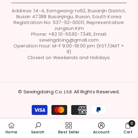
POLICIES
Address: 14-4, Eomgwang-ro62, Busanjin District,
Busan 47388 Busanjingu, Busan, South Korea
Registration No: 537-52-00011, Representative:
Jungsun Kim
Phone: +82 10-5592-7346, Email:
sewingdoing@gmail.com
Operation Hour: M-F 9:00-18:00 pm (KST/GMT +
9)
Closed on Weekends and Holidays.
© Sewingdoing Co. Ltd. All Rights Reserved.
Payment
methods
0
0
Home
Search
Best Seller
Account
Cart
item