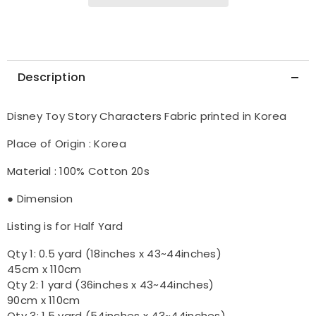
Description
Disney Toy Story Characters Fabric printed in Korea
Place of Origin : Korea
Material : 100% Cotton 20s
● Dimension
Listing is for Half Yard
Qty 1: 0.5 yard (18inches x 43~44inches)
45cm x 110cm
Qty 2: 1 yard (36inches x 43~44inches)
90cm x 110cm