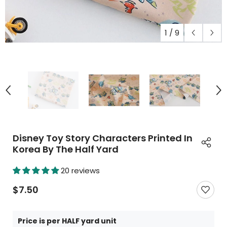
1
/
9
Disney Toy Story Characters Printed In
Korea By The Half Yard
20 reviews
$7.50