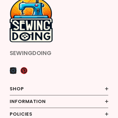
SEWINGDOING
SHOP
INFORMATION