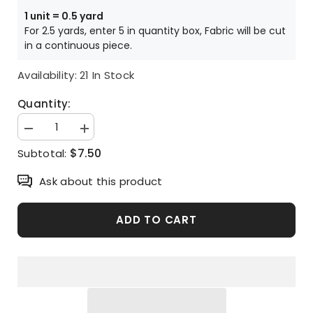
Price is per HALF yard unit
1 unit = 0.5 yard
For 2.5 yards, enter 5 in quantity box, Fabric will be cut
in a continuous piece.
Availability:
21 In Stock
Quantity:
Decrease
Increase
quantity
quantity
$7.50
Subtotal:
for
for
Disney
Disney
Toy
Toy
Ask about this product
Story
Story
Characters
Characters
printed
printed
in
in
ADD TO CART
Korea
Korea
by
by
the
the
Half
Half
Yard
Yard