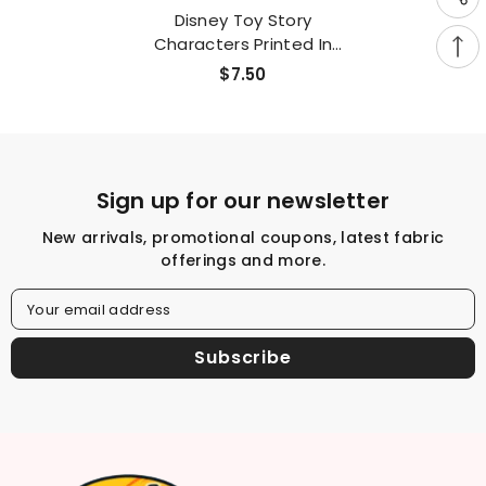
Disney Toy Story
Characters Printed In
Korea By The Half Yard
$7.50
Sign up for our newsletter
New arrivals, promotional coupons, latest fabric
offerings and more.
Your email address
Subscribe