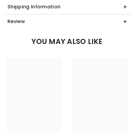
Shipping Information
Review
YOU MAY ALSO LIKE