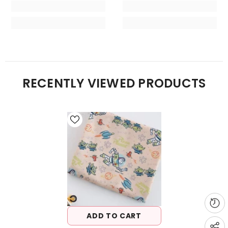
RECENTLY VIEWED PRODUCTS
ADD TO CART