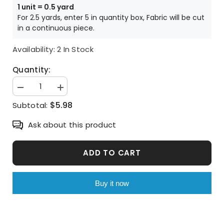
1 unit = 0.5 yard
For 2.5 yards, enter 5 in quantity box, Fabric will be cut
in a continuous piece.
Availability:
2 In Stock
Quantity:
Decrease
Increase
quantity
quantity
$5.98
Subtotal:
for
for
Cornflower
Cornflower
patterned
patterned
Ask about this product
Fabric
Fabric
made
made
in
in
Korea
Korea
ADD TO CART
by
by
Half
Half
Yard
Yard
Buy it now