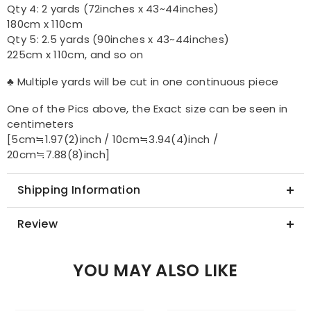
Qty 4: 2 yards (72inches x 43~44inches)
180cm x 110cm
Qty 5: 2.5 yards (90inches x 43~44inches)
225cm x 110cm, and so on
♣ Multiple yards will be cut in one continuous piece
One of the Pics above, the Exact size can be seen in
centimeters
[5cm≒1.97(2)inch / 10cm≒3.94(4)inch /
20cm≒7.88(8)inch]
Shipping Information
Review
YOU MAY ALSO LIKE