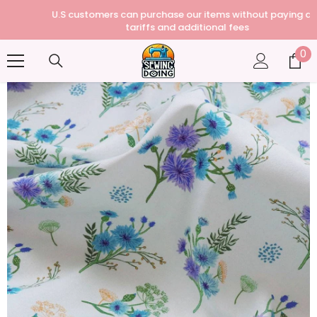
U.S customers can purchase our items without paying any
tariffs and additional fees
0
0
it