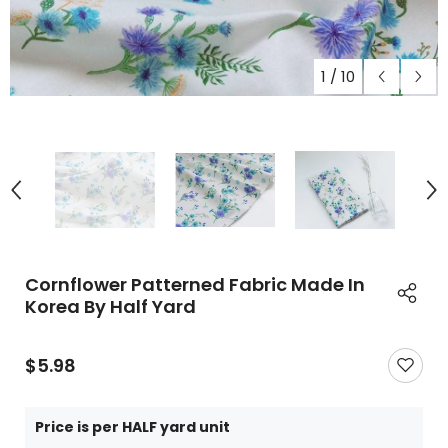
1
/
10
Cornflower Patterned Fabric Made In
Korea By Half Yard
$5.98
Price is per HALF yard unit