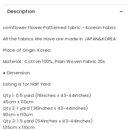
Description
cornflower Flower Patterned fabric - Korean Fabric
All the fabrics We Have are made in JAPAN&KOREA
Place of Origin: Korea
Material : Cotton 100%, Plain Woven Fabric 20s
● Dimension
Listing is for Half Yard
Qty 1: 0.5 yard (18inches x 43~44inches)
45cm x 110cm
Qty 2: 1 yard (36inches x 43~44inches)
90cm x 110cm
Qty 3: 1.5 yard (54inches x 43~44inches)
135cm x 110cm