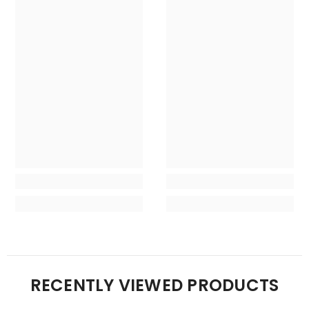
RECENTLY VIEWED PRODUCTS