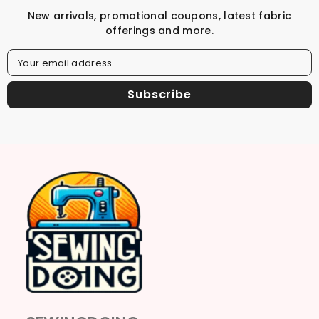
New arrivals, promotional coupons, latest fabric
offerings and more.
Your email address
Subscribe