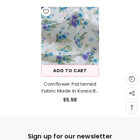
ADD TO CART
Cornflower Patterned
Fabric Made In Korea By
Half Yard
$5.98
Sign up for our newsletter