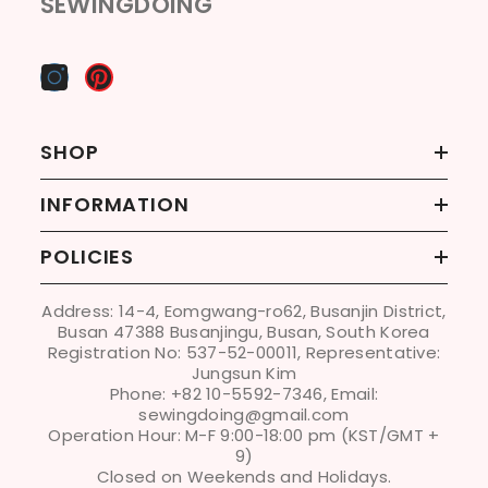
SEWINGDOING
SHOP
INFORMATION
POLICIES
Address: 14-4, Eomgwang-ro62, Busanjin District,
Busan 47388 Busanjingu, Busan, South Korea
Registration No: 537-52-00011, Representative:
Jungsun Kim
Phone: +82 10-5592-7346, Email:
sewingdoing@gmail.com
Operation Hour: M-F 9:00-18:00 pm (KST/GMT +
9)
Closed on Weekends and Holidays.