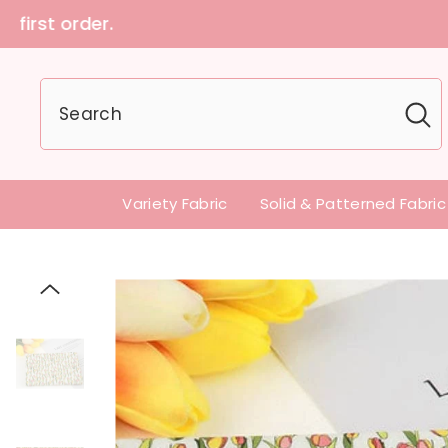
U.S customers can
Variety Fabric
Solid & Patterned Fabric