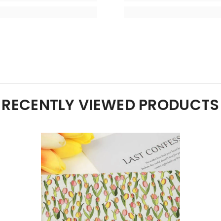
RECENTLY VIEWED PRODUCTS