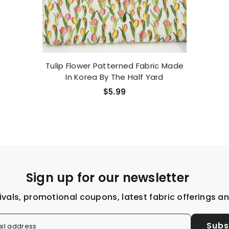
Tulip Flower Patterned Fabric Made
In Korea By The Half Yard
$5.99
Sign up for our newsletter
ivals, promotional coupons, latest fabric offerings a
Subs
il address