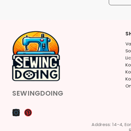
S
Va
So
Li
Ko
Ko
Ko
On
SEWINGDOING
Address: 14-4, Eo