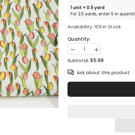
1 unit = 0.5 yard
For 2.5 yards, enter 5 in quanti
Availability:
109 In Stock
Quantity:
Decrease
Increase
quantity
quantity
$5.99
Subtotal:
for
for
Tulip
Tulip
Flower
Flower
Ask about this product
Patterned
Patterned
Fabric
Fabric
made
made
in
in
Korea
Korea
by
by
the
the
Half
Half
Yard
Yard