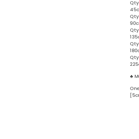
Qty
45c
Qty
90c
Qty
135
Qty
180
Qty
225
♣ M
One
[5c