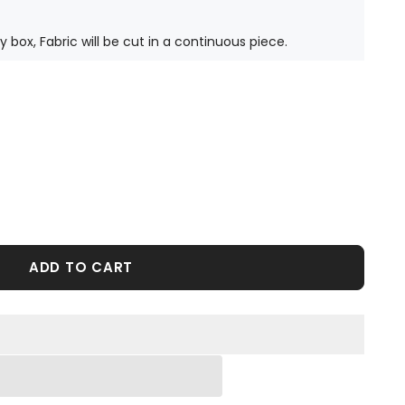
ty box, Fabric will be cut in a continuous piece.
ADD TO CART