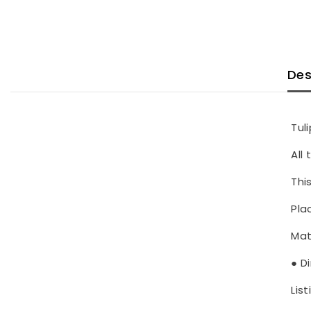
Des
Tul
All
Thi
Pla
Mat
● D
List