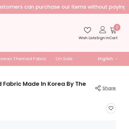
nd additional fees
0
0
item
Wish Lists
Sign In
Cart
orean Themed Fabric
On Sale
English
English
中文
d Fabric Made In Korea By The
Share
日本語
Share