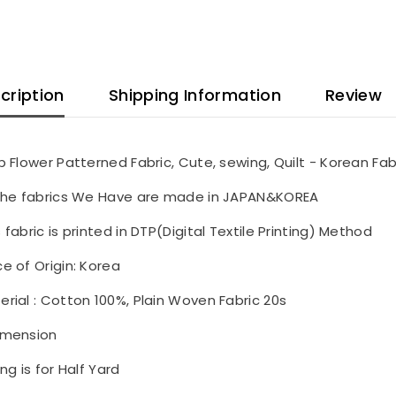
cription
Shipping Information
Review
ip Flower Patterned Fabric, Cute, sewing, Quilt - Korean Fab
 the fabrics We Have are made in JAPAN&KOREA
s fabric is printed in DTP(Digital Textile Printing) Method
ce of Origin: Korea
erial : Cotton 100%, Plain Woven Fabric 20s
imension
ing is for Half Yard