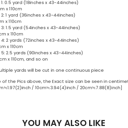
 1: 0.5 yard (18inches x 43~44inches)
m x 110cm
 2: 1 yard (36inches x 43~44inches)
m x 110cm
 3: 1.5 yard (54inches x 43~44inches)
cm x 110cm
 4: 2 yards (72inches x 43~44inches)
cm x 110cm
 5: 2.5 yards (90inches x 43~44inches)
cm x 110cm, and so on
ultiple yards will be cut in one continuous piece
 of the Pics above, the Exact size can be seen in centime
m≒1.97(2)inch / 10cm≒3.94(4)inch / 20cm≒7.88(8)inch]
YOU MAY ALSO LIKE