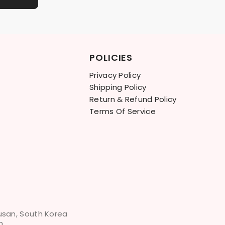
POLICIES
Privacy Policy
Shipping Policy
Return & Refund Policy
Terms Of Service
Busan, South Korea
m