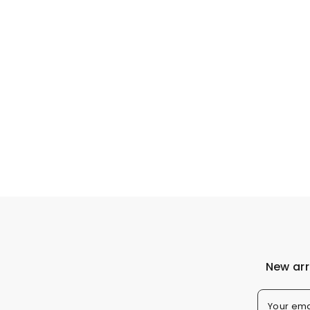
New arr
Your ema