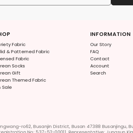
HOP
INFORMATION
riety Fabric
Our Story
lid & Patterned Fabric
FAQ
censed Fabric
Contact
rean Socks
Account
rean Gift
Search
rean Themed Fabric
 Sale
mgwang-ro62, Busanjin District, Busan 47388 Busanjingu, 
Registration No: 537-52-00011, Representative: Jungsun Ki