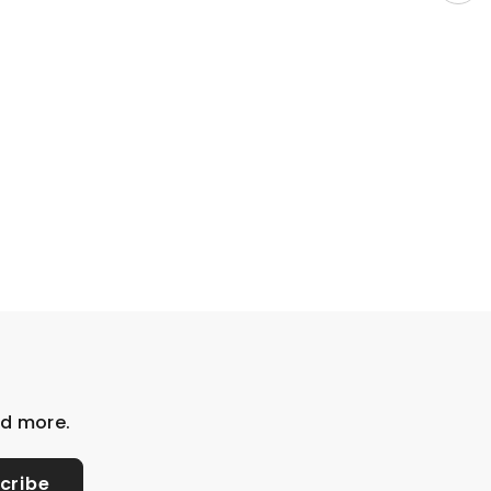
nd more.
cribe