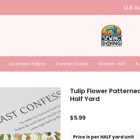
 purchase our items without paying any tariffs a
Licensed Fabric
Korean Socks
Korean Gift
K
Tulip Flower Patterne
Half Yard
$5.99
Price is per HALF yard unit