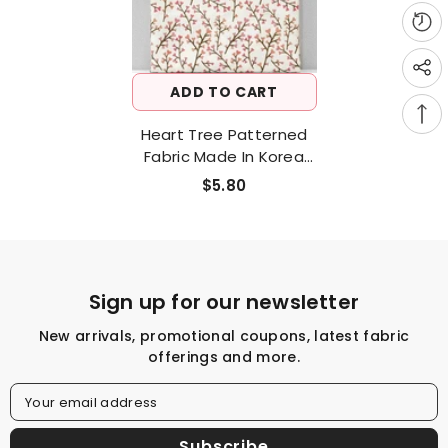
ADD TO CART
Heart Tree Patterned
Fabric Made In Korea
Half Yard
$5.80
Sign up for our newsletter
New arrivals, promotional coupons, latest fabric
offerings and more.
Your email address
Subscribe