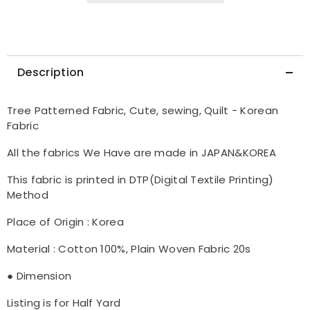
Description
Tree Patterned Fabric, Cute, sewing, Quilt - Korean
Fabric
All the fabrics We Have are made in JAPAN&KOREA
This fabric is printed in DTP(Digital Textile Printing)
Method
Place of Origin : Korea
Material : Cotton 100%, Plain Woven Fabric 20s
● Dimension
Listing is for Half Yard