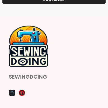
SEWINGDOING