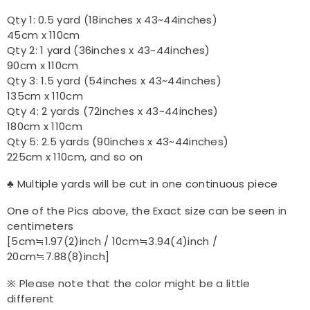
Qty 1: 0.5 yard (18inches x 43~44inches)
45cm x 110cm
Qty 2: 1 yard (36inches x 43~44inches)
90cm x 110cm
Qty 3: 1.5 yard (54inches x 43~44inches)
135cm x 110cm
Qty 4: 2 yards (72inches x 43~44inches)
180cm x 110cm
Qty 5: 2.5 yards (90inches x 43~44inches)
225cm x 110cm, and so on
♣ Multiple yards will be cut in one continuous piece
One of the Pics above, the Exact size can be seen in
centimeters
[5cm≒1.97(2)inch / 10cm≒3.94(4)inch /
20cm≒7.88(8)inch]
※ Please note that the color might be a little
different