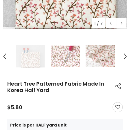
1
/
7
Heart Tree Patterned Fabric Made In
Korea Half Yard
$5.80
Price is per HALF yard unit