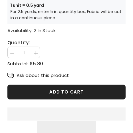
1 unit = 0.5 yard
For 2.5 yards, enter 5 in quantity box, Fabric will be cut
in a continuous piece.
Availability:
2 In Stock
Quantity:
Decrease
Increase
quantity
quantity
$5.80
Subtotal:
for
for
Heart
Heart
Tree
Tree
Ask about this product
Patterned
Patterned
Fabric
Fabric
made
made
in
in
ADD TO CART
Korea
Korea
Half
Half
Yard
Yard