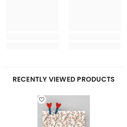
RECENTLY VIEWED PRODUCTS