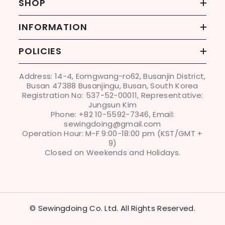
SHOP
INFORMATION
POLICIES
Address: 14-4, Eomgwang-ro62, Busanjin District,
Busan 47388 Busanjingu, Busan, South Korea
Registration No: 537-52-00011, Representative:
Jungsun Kim
Phone: +82 10-5592-7346, Email:
sewingdoing@gmail.com
Operation Hour: M-F 9:00-18:00 pm (KST/GMT +
9)
Closed on Weekends and Holidays.
© Sewingdoing Co. Ltd. All Rights Reserved.