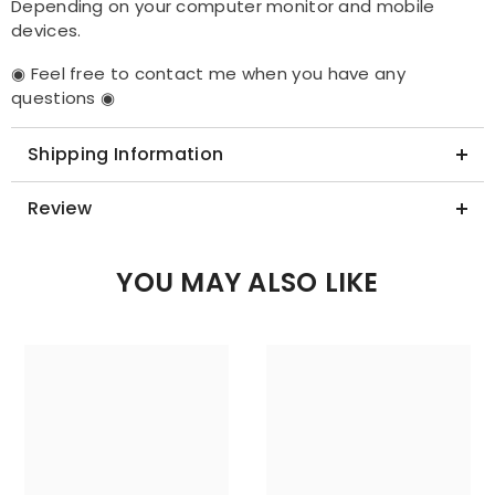
Depending on your computer monitor and mobile
devices.
◉ Feel free to contact me when you have any
questions ◉
Shipping Information
Review
YOU MAY ALSO LIKE