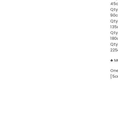
45c
Qty
90c
Qty
135
Qty
180
Qty
225
♣ M
One
[5c