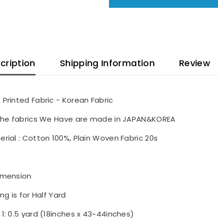
cription
Shipping Information
Review
 Printed Fabric - Korean Fabric
 the fabrics We Have are made in JAPAN&KOREA
erial : Cotton 100%, Plain Woven Fabric 20s
imension
ing is for Half Yard
 1: 0.5 yard (18inches x 43~44inches)