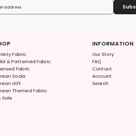
Subs
il address
HOP
INFORMATION
riety Fabric
Our Story
lid & Patterned Fabric
FAQ
censed Fabric
Contact
rean Socks
Account
rean Gift
Search
rean Themed Fabric
 Sale