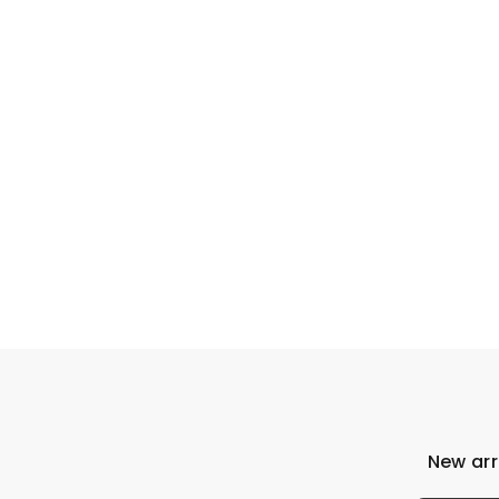
New arr