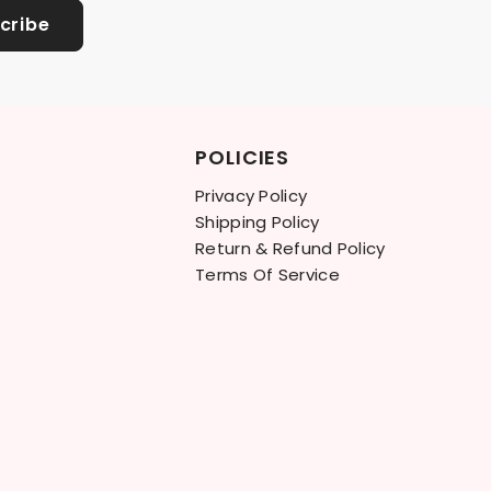
cribe
POLICIES
Privacy Policy
Shipping Policy
Return & Refund Policy
Terms Of Service