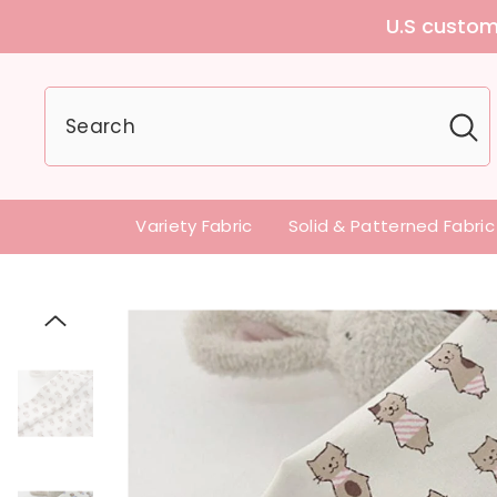
U.S customers can
Variety Fabric
Solid & Patterned Fabric