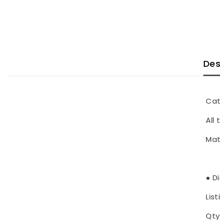
Des
Cat
All
Mat
● D
List
Qty