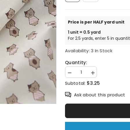
Price is per HALF yard unit
1 unit = 0.5 yard
For 2.5 yards, enter 5 in quanti
Availability:
3 In Stock
Quantity:
Decrease
Increase
quantity
quantity
$3.25
Subtotal:
for
for
Cat
Cat
printed
printed
Ask about this product
Fabric
Fabric
made
made
in
in
Korea
Korea
by
by
the
the
Half
Half
Yard
Yard