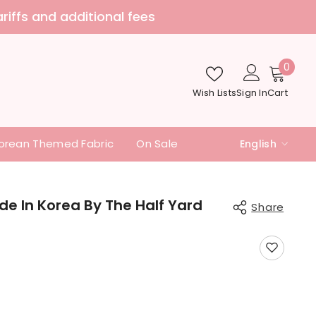
nd additional fees
0
0
item
Wish Lists
Sign In
Cart
orean Themed Fabric
On Sale
English
English
中文
de In Korea By The Half Yard
Share
日本語
Share