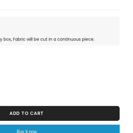
ty box, Fabric will be cut in a continuous piece.
ADD TO CART
Buy it now