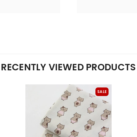
RECENTLY VIEWED PRODUCTS
SALE