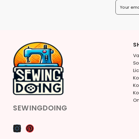
Your ema
S
Va
So
Li
Ko
Ko
Ko
On
SEWINGDOING