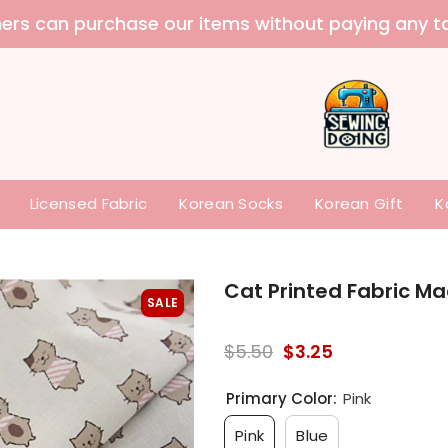
 purchase our items without paying any tariffs a
Licensed Fabric
Korean Socks
Korean Gift
K
Cat Printed Fabric Ma
SALE
$5.50
$3.25
Primary Color:
Pink
Pink
Blue