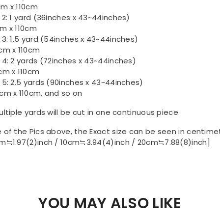
m x 110cm
 2: 1 yard (36inches x 43~44inches)
m x 110cm
 3: 1.5 yard (54inches x 43~44inches)
cm x 110cm
 4: 2 yards (72inches x 43~44inches)
cm x 110cm
 5: 2.5 yards (90inches x 43~44inches)
cm x 110cm, and so on
ultiple yards will be cut in one continuous piece
 of the Pics above, the Exact size can be seen in centime
m≒1.97(2)inch / 10cm≒3.94(4)inch / 20cm≒7.88(8)inch]
YOU MAY ALSO LIKE