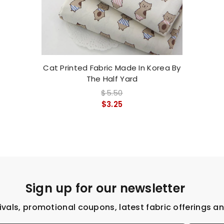
Cat Printed Fabric Made In Korea By
The Half Yard
$5.50
$3.25
Sign up for our newsletter
ivals, promotional coupons, latest fabric offerings a