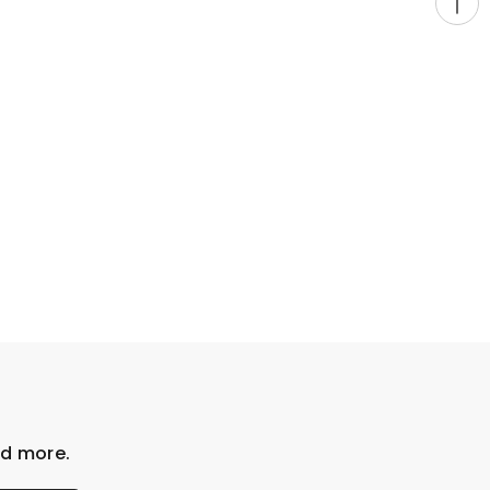
nd more.