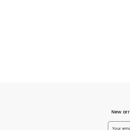
New arr
Your ema