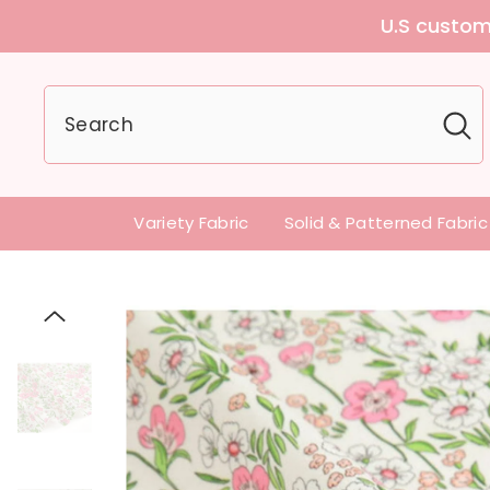
U.S customers can
Variety Fabric
Solid & Patterned Fabric