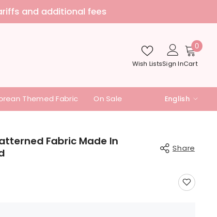
nd additional fees
0
0
item
Wish Lists
Sign In
Cart
orean Themed Fabric
On Sale
English
English
中文
Patterned Fabric Made In
Share
d
日本語
Share