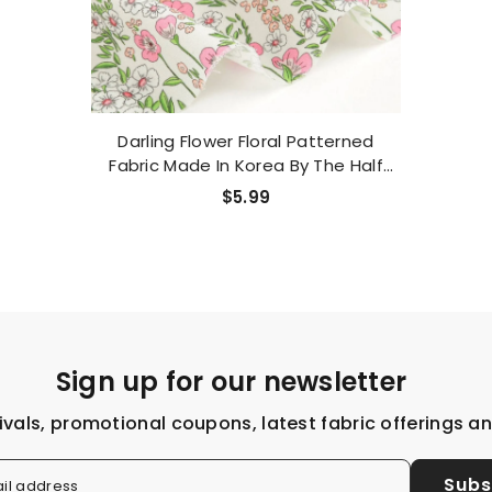
Darling Flower Floral Patterned
Fabric Made In Korea By The Half
Yard
$5.99
Sign up for our newsletter
ivals, promotional coupons, latest fabric offerings a
Subs
il address