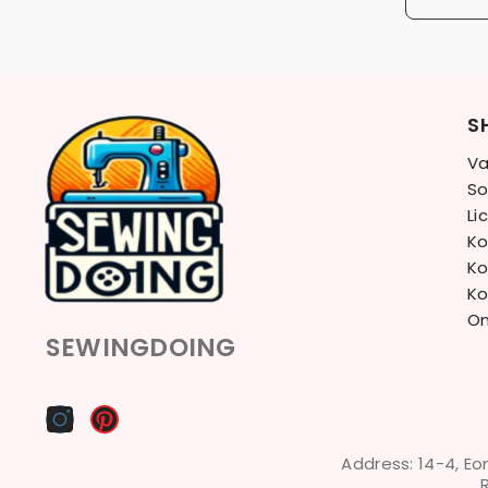
S
Va
So
Li
Ko
Ko
Ko
On
SEWINGDOING
Address: 14-4, Eo