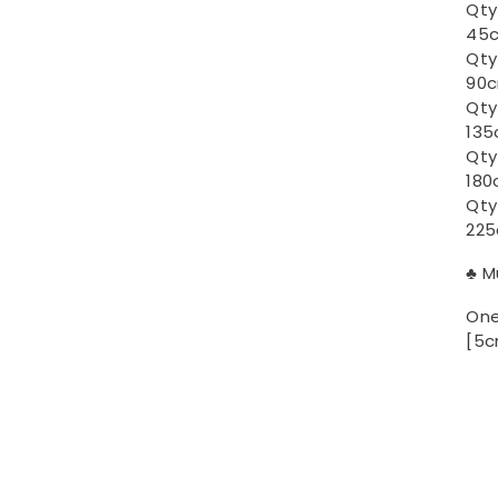
Qty
45c
Qty
90c
Qty
135
Qty
180
Qty
225
♣ M
One
[5c