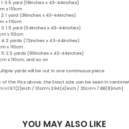
 1: 0.5 yard (18inches x 43~44inches)
m x 110cm
 2: 1 yard (36inches x 43~44inches)
m x 110cm
 3: 1.5 yard (54inches x 43~44inches)
cm x 110cm
 4: 2 yards (72inches x 43~44inches)
cm x 110cm
 5: 2.5 yards (90inches x 43~44inches)
cm x 110cm, and so on
ultiple yards will be cut in one continuous piece
 of the Pics above, the Exact size can be seen in centime
m≒1.97(2)inch / 10cm≒3.94(4)inch / 20cm≒7.88(8)inch]
YOU MAY ALSO LIKE