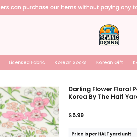
 purchase our items without paying any tariffs a
Licensed Fabric
Korean Socks
Korean Gift
K
Darling Flower Floral 
Korea By The Half Yar
$5.99
Price is per HALF yard unit