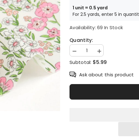
1 unit = 0.5 yard
For 2.5 yards, enter 5 in quanti
Availability:
69 In Stock
Quantity:
Decrease
Increase
quantity
quantity
$5.99
Subtotal:
for
for
Darling
Darling
Flower
Flower
Ask about this product
Floral
Floral
Patterned
Patterned
Fabric
Fabric
made
made
in
in
Korea
Korea
by
by
the
the
Half
Half
Yard
Yard