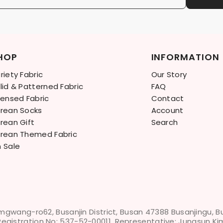
HOP
INFORMATION
riety Fabric
Our Story
lid & Patterned Fabric
FAQ
censed Fabric
Contact
rean Socks
Account
rean Gift
Search
rean Themed Fabric
 Sale
mgwang-ro62, Busanjin District, Busan 47388 Busanjingu, 
Registration No: 537-52-00011, Representative: Jungsun Ki