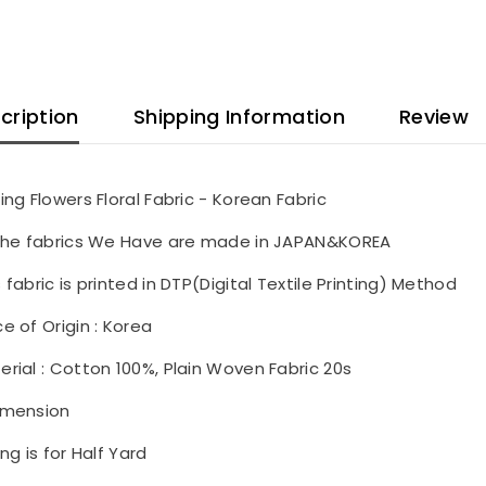
cription
Shipping Information
Review
ling Flowers Floral Fabric - Korean Fabric
 the fabrics We Have are made in JAPAN&KOREA
s fabric is printed in DTP(Digital Textile Printing) Method
ce of Origin : Korea
erial : Cotton 100%, Plain Woven Fabric 20s
imension
ing is for Half Yard