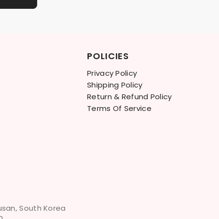
POLICIES
Privacy Policy
Shipping Policy
Return & Refund Policy
Terms Of Service
Busan, South Korea
m