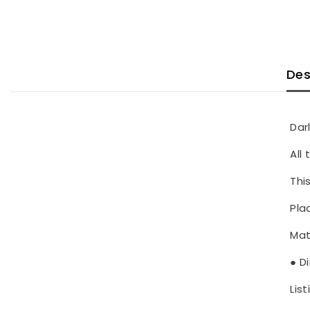
Des
Dar
All
Thi
Pla
Mat
● D
List