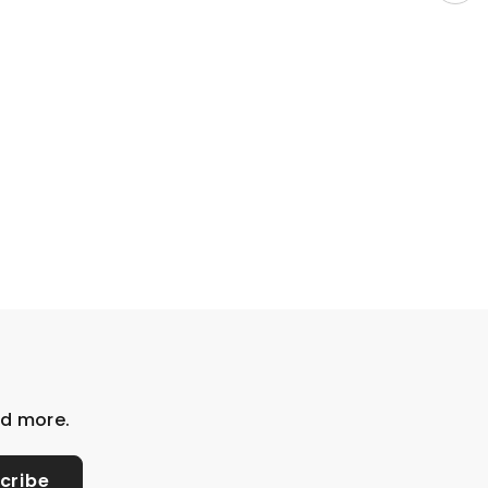
nd more.
cribe