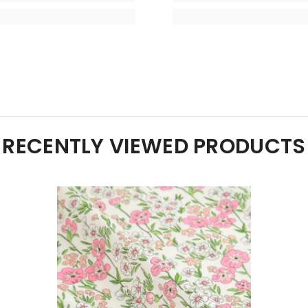
RECENTLY VIEWED PRODUCTS