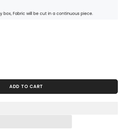
ty box, Fabric will be cut in a continuous piece.
ADD TO CART